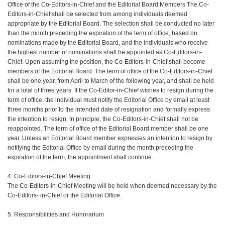
Office of the Co-Editors-in-Chief and the Editorial Board Members The Co-
Editors-in-Chief shall be selected from among individuals deemed
appropriate by the Editorial Board. The selection shall be conducted no later
than the month preceding the expiration of the term of office, based on
nominations made by the Editorial Board, and the individuals who receive
the highest number of nominations shall be appointed as Co-Editors-in-
Chief. Upon assuming the position, the Co-Editors-in-Chief shall become
members of the Editorial Board. The term of office of the Co-Editors-in-Chief
shall be one year, from April to March of the following year, and shall be held
for a total of three years. If the Co-Editor-in-Chief wishes to resign during the
term of office, the individual must notify the Editorial Office by email at least
three months prior to the intended date of resignation and formally express
the intention to resign. In principle, the Co-Editors-in-Chief shall not be
reappointed. The term of office of the Editorial Board member shall be one
year. Unless an Editorial Board member expresses an intention to resign by
notifying the Editorial Office by email during the month preceding the
expiration of the term, the appointment shall continue.
4. Co-Editors-in-Chief Meeting
The Co-Editors-in-Chief Meeting will be held when deemed necessary by the
Co-Editors- in-Chief or the Editorial Office.
5. Responsibilities and Honorarium