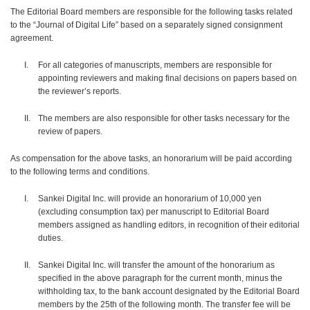
The Editorial Board members are responsible for the following tasks related
to the “Journal of Digital Life” based on a separately signed consignment
agreement.
For all categories of manuscripts, members are responsible for
appointing reviewers and making final decisions on papers based on
the reviewer’s reports.
The members are also responsible for other tasks necessary for the
review of papers.
As compensation for the above tasks, an honorarium will be paid according
to the following terms and conditions.
Sankei Digital Inc. will provide an honorarium of 10,000 yen
(excluding consumption tax) per manuscript to Editorial Board
members assigned as handling editors, in recognition of their editorial
duties.
Sankei Digital Inc. will transfer the amount of the honorarium as
specified in the above paragraph for the current month, minus the
withholding tax, to the bank account designated by the Editorial Board
members by the 25th of the following month. The transfer fee will be