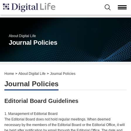
About Digital Life
Journal Policies
Home
About Digital Life
Journal Policies
Journal Policies
Editorial Board Guidelines
1. Management of Editorial Board
The Editorial Board does not hold regular meetings. When deemed
necessary by the members of the Editorial Board or the Editorial Office, it will
be held after notification by email through the Editorial Office. The date and