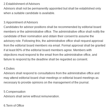
2.Establishment of Advisors
Advisors shall not be permanently appointed but shall be established only
when a suitable candidate is available.
3.Appointment of Advisors
Candidates for advisor positions shall be recommended by editorial board
members or the administrative office. The administrative office shall notify the
candidate of their nomination and obtain their consent to assume the
advisory role. Following this, the administrative office shall request approval
from the editorial board members via email. Formal approval shall be granted
if at least 80% of the editorial board members agree. Members with
objections must respond to the email from the administrative office, and
failure to respond by the deadline shall be regarded as consent.
4.Duties
Advisors shall respond to consultations from the administrative office and
may attend editorial board chair meetings or editorial board meetings as
necessary to provide opinions on the management of the journal.
5.Compensation
Advisors shall serve without remuneration.
6.Term of Office