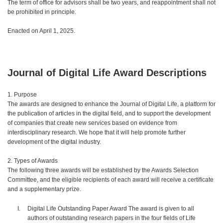
The term of office for advisors shall be two years, and reappointment shall not
be prohibited in principle.
Enacted on April 1, 2025.
Journal of Digital Life Award Descriptions
1. Purpose
The awards are designed to enhance the Journal of Digital Life, a platform for
the publication of articles in the digital field, and to support the development
of companies that create new services based on evidence from
interdisciplinary research. We hope that it will help promote further
development of the digital industry.
2. Types of Awards
The following three awards will be established by the Awards Selection
Committee, and the eligible recipients of each award will receive a certificate
and a supplementary prize.
Digital Life Outstanding Paper Award The award is given to all
authors of outstanding research papers in the four fields of Life