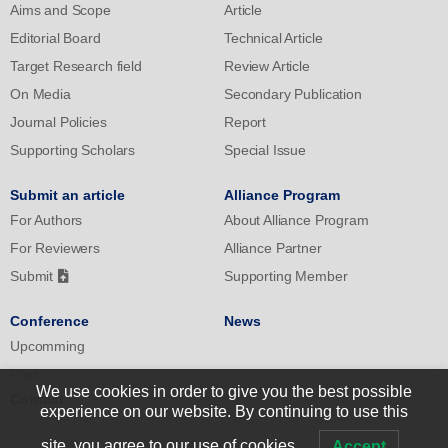
Aims and Scope
Article
Editorial Board
Technical Article
Target Research field
Review Article
On Media
Secondary Publication
Journal Policies
Report
Supporting Scholars
Special Issue
Submit an article
Alliance Program
For Authors
About Alliance Program
For Reviewers
Alliance Partner
Submit
Supporting Member
Conference
News
Upcomming
Past
We use cookies in order to give you the best possible
Contact
experience on our website. By continuing to use this
site, you agree to our use of cookies.
Accept