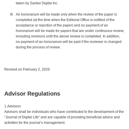
taken by Sankei Digital Inc.
An honorarium will be made only when the review of the paper is
completed (at the time when the Editorial Office is notified of the
acceptance or rejection of the paper) and no payment of an
honorarium will be made for papers that are under continuous review,
including revisions until the above review is completed. In addition,
no payment of an honorarium will be paid if the reviewer is changed
during the process of review.
Revised on February 2, 2026
Advisor Regulations
1.Advisors
Advisors shall be individuals who have contributed to the development of the
“Journal of Digital Life” and are capable of providing beneficial advice and
activities for the journal’s management.