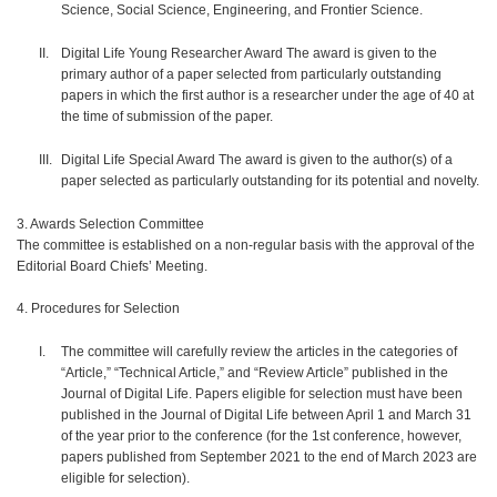
Science, Social Science, Engineering, and Frontier Science.
Digital Life Young Researcher Award The award is given to the
primary author of a paper selected from particularly outstanding
papers in which the first author is a researcher under the age of 40 at
the time of submission of the paper.
Digital Life Special Award The award is given to the author(s) of a
paper selected as particularly outstanding for its potential and novelty.
3. Awards Selection Committee
The committee is established on a non-regular basis with the approval of the
Editorial Board Chiefs’ Meeting.
4. Procedures for Selection
The committee will carefully review the articles in the categories of
“Article,” “Technical Article,” and “Review Article” published in the
Journal of Digital Life. Papers eligible for selection must have been
published in the Journal of Digital Life between April 1 and March 31
of the year prior to the conference (for the 1st conference, however,
papers published from September 2021 to the end of March 2023 are
eligible for selection).