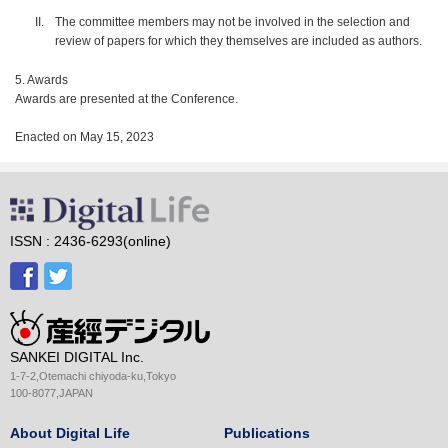
The committee members may not be involved in the selection and
review of papers for which they themselves are included as authors.
5. Awards
Awards are presented at the Conference.
Enacted on May 15, 2023
ISSN : 2436-6293(online)
SANKEI DIGITAL Inc.
1-7-2,Otemachi chiyoda-ku,Tokyo
100-8077,JAPAN
About Digital Life
Publications