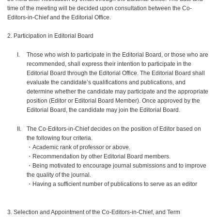
time of the meeting will be decided upon consultation between the Co-
Editors-in-Chief and the Editorial Office.
2. Participation in Editorial Board
Those who wish to participate in the Editorial Board, or those who are
recommended, shall express their intention to participate in the
Editorial Board through the Editorial Office. The Editorial Board shall
evaluate the candidate’s qualifications and publications, and
determine whether the candidate may participate and the appropriate
position (Editor or Editorial Board Member). Once approved by the
Editorial Board, the candidate may join the Editorial Board.
The Co-Editors-in-Chief decides on the position of Editor based on
the following four criteria.
・Academic rank of professor or above.
・Recommendation by other Editorial Board members.
・Being motivated to encourage journal submissions and to improve
the quality of the journal.
・Having a sufficient number of publications to serve as an editor
3. Selection and Appointment of the Co-Editors-in-Chief, and Term