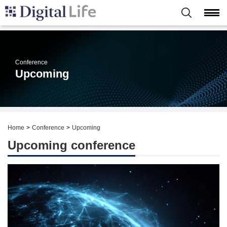
Conference
Upcoming
Home
Conference
Upcoming
Upcoming conference