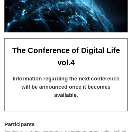
The Conference of Digital Life
vol.4
Information regarding the next conference
will be announced once it becomes
available.
Participants
Academia, startups, corporates, government organization, school