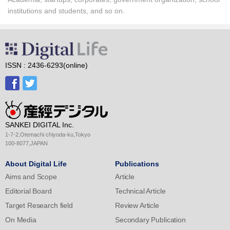
institutions and students, and so on.
ISSN : 2436-6293(online)
SANKEI DIGITAL Inc.
1-7-2,Otemachi chiyoda-ku,Tokyo
100-8077,JAPAN
About Digital Life
Publications
Aims and Scope
Article
Editorial Board
Technical Article
Target Research field
Review Article
On Media
Secondary Publication