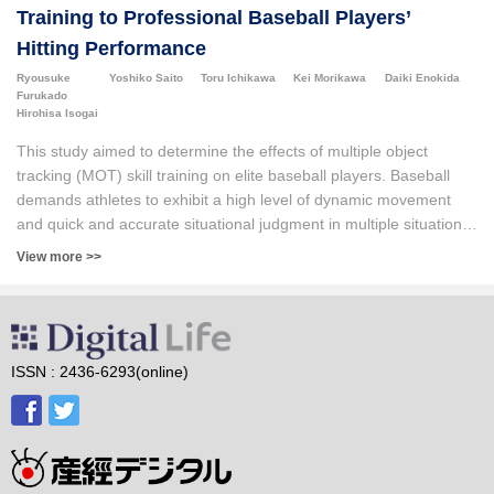
Training to Professional Baseball Players’
Hitting Performance
Ryousuke
Yoshiko Saito
Toru Ichikawa
Kei Morikawa
Daiki Enokida
Furukado
Hirohisa Isogai
This study aimed to determine the effects of multiple object
tracking (MOT) skill training on elite baseball players. Baseball
demands athletes to exhibit a high level of dynamic movement
and quick and accurate situational judgment in multiple situations,
including offense, defense, and base running. However, current
View more >>
research has not clarified whether the effects of MOT skills
training are transferable to baseball performance. We
investigated whether MOT skill training influenced baseball hitting
performance before and after the intervention. Twelve players
from a Japanese professional baseball team participated, and the
ISSN : 2436-6293(online)
intervention spanned approximately five months. The MOT skills
of all players significantly improved (n=12). Additionally, we
assessed the changes in hitting performance following MOT skill
training. The results revealed a significant trend toward an
improvement in the zone contact rate, zone swing strike rate, and