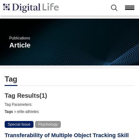
Publications
Article
Tag
Tag Results(1)
Tag Parameters:
Tags
= elite-athletes
Special Issue
Psychology
Transferability of Multiple Object Tracking Skill