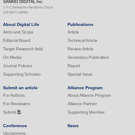
SANKEI DIGITAL Inc.
outside swing strike rate in the breaking ball condition, such as
1-7-2,Otemachi chiyoda-ku,Tokyo
the curveball and slider, indicating a large effect size (n=6).
100-8077,JAPAN
Further research across various competition levels is necessary
About Digital Life
Publications
to explore the transfer effects of MOT training on baseball-specific
Aims and Scope
Article
parameters.
Editorial Board
Technical Article
Target Research field
Review Article
On Media
Secondary Publication
Journal Policies
Report
Supporting Scholars
Special Issue
Submit an article
Alliance Program
For Authors
About Alliance Program
For Reviewers
Alliance Partner
Submit
Supporting Member
Conference
News
Upcomming