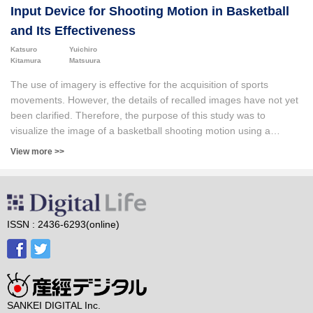
Input Device for Shooting Motion in Basketball
and Its Effectiveness
Katsuro
Yuichiro
Kitamura
Matsuura
The use of imagery is effective for the acquisition of sports
movements. However, the details of recalled images have not yet
been clarified. Therefore, the purpose of this study was to
visualize the image of a basketball shooting motion using a
humanoid input device. We also aimed to clarify the effects of
View more >>
such visualizations on the formation of the players’ movement
images and the understanding of their movement skills. Six elite
female athletes belonging to a professional team and six high-
school female athletes who had participated in national
tournaments were selected as participants, and motion images
ISSN : 2436-6293(online)
were created using a humanoid input device. The results of the
analysis indicated that the detailed reproducibility of the motion
images and the relationship between the individual movements
and the whole movement differed according to the proficiency
level of the shooting movement. In addition, it was suggested that
SANKEI DIGITAL Inc.