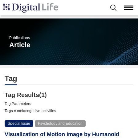
Publications
Article
Tag
Tag Results(1)
Tag Parameters:
Tags
= metacognitive-activities
Special Issue
Psychology and Education
Visualization of Motion Image by Humanoid