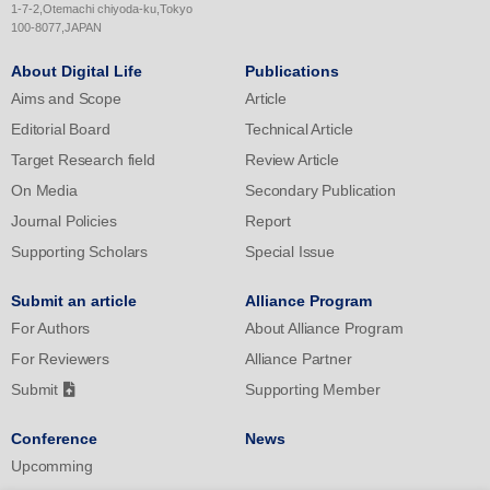
in the acquisition of the shooting motion, the promotion of
1-7-2,Otemachi chiyoda-ku,Tokyo
metacognitive activities for one's own motion enhances the
100-8077,JAPAN
analytical and individual sensory understanding of the motion, as
About Digital Life
Publications
well as the formation of an image that relates the whole motion.
Aims and Scope
Article
Editorial Board
Technical Article
Target Research field
Review Article
On Media
Secondary Publication
Journal Policies
Report
Supporting Scholars
Special Issue
Submit an article
Alliance Program
For Authors
About Alliance Program
For Reviewers
Alliance Partner
Submit
Supporting Member
Conference
News
Upcomming