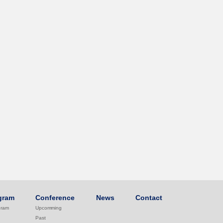
gram
Conference
News
Contact
gram
Upcomming
Past