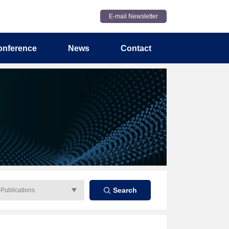
E-mail Newsletter
onference
News
Contact
Search