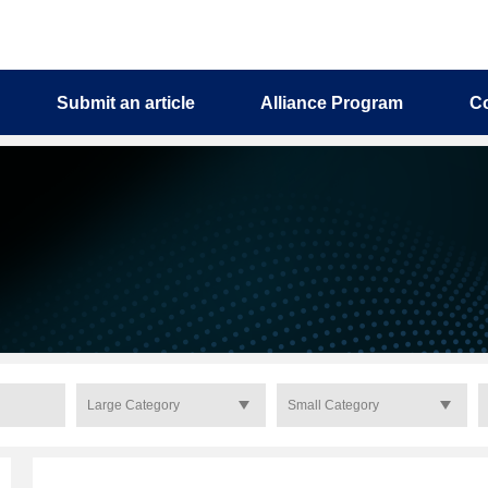
Submit an article
Alliance Program
C