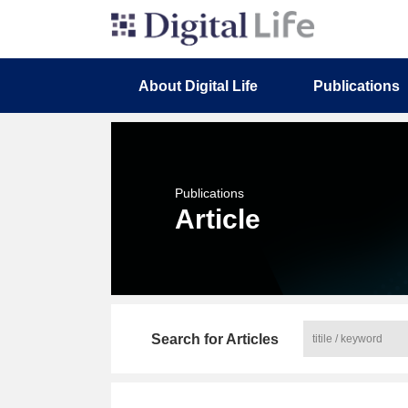
About Digital Life
Publications
Publications
Article
Search for Articles