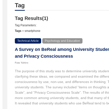
Tag
Tag Results(1)
Tag Parameters:
Tags
= smartphone
Technical Article
Psychology and Education
A Survey on BeReal among University Studen
and Privacy Consciousness
Futa Yahiro
The purpose of this study was to determine university student
clarifying these ideas, we compared and examined the differe
consciousness by use, non-use, and differences in thinking. 
university students. The survey included “items on thoughts 
Scale”, and “Privacy Consciousness Scale”. The results of th
more common among university students, and that many of the
It revealed that university students who use BeReal tend to b
not use BeReal. Furthermore, the group that posts BeReal du