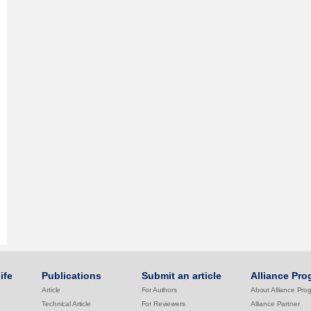
ife
Publications
Submit an article
Alliance Pro
Article
For Authors
About Alliance Pro
Technical Article
For Reviewers
Alliance Partner