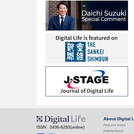
About Digital L
Aims and Scope
ISSN : 2436-6293(online)
Editorial Board