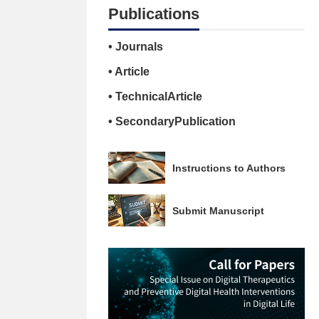
Publications
• Journals
• Article
• TechnicalArticle
• SecondaryPublication
Instructions to Authors
Submit Manuscript