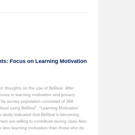
ts: Focus on Learning Motivation
s' thoughts on the use of BeReal. After
nces in learning motivation and privacy
The survey population consisted of 368
about using BeReal”, “Learning Motivation
is study indicated that BeReal is becoming
m are willing to contribute during class.Also,
e less learning motivation than those who do
ring class tends to have lower awareness of