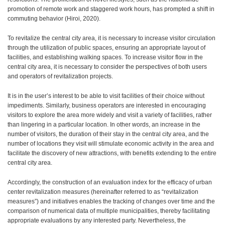
promotion of remote work and staggered work hours, has prompted a shift in
contribute to the revitalization of the area, thereby fostering
commuting behavior (Hiroi, 2020).
the creation of a vibrant town center.
To revitalize the central city area, it is necessary to increase visitor circulation
through the utilization of public spaces, ensuring an appropriate layout of
facilities, and establishing walking spaces. To increase visitor flow in the
central city area, it is necessary to consider the perspectives of both users
and operators of revitalization projects.
It is in the user’s interest to be able to visit facilities of their choice without
impediments. Similarly, business operators are interested in encouraging
visitors to explore the area more widely and visit a variety of facilities, rather
than lingering in a particular location. In other words, an increase in the
number of visitors, the duration of their stay in the central city area, and the
number of locations they visit will stimulate economic activity in the area and
facilitate the discovery of new attractions, with benefits extending to the entire
central city area.
Accordingly, the construction of an evaluation index for the efficacy of urban
center revitalization measures (hereinafter referred to as “revitalization
measures”) and initiatives enables the tracking of changes over time and the
comparison of numerical data of multiple municipalities, thereby facilitating
appropriate evaluations by any interested party. Nevertheless, the