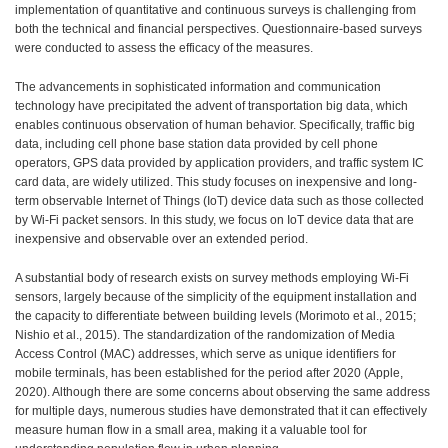
implementation of quantitative and continuous surveys is challenging from
both the technical and financial perspectives. Questionnaire-based surveys
were conducted to assess the efficacy of the measures.
The advancements in sophisticated information and communication
technology have precipitated the advent of transportation big data, which
enables continuous observation of human behavior. Specifically, traffic big
data, including cell phone base station data provided by cell phone
operators, GPS data provided by application providers, and traffic system IC
card data, are widely utilized. This study focuses on inexpensive and long-
term observable Internet of Things (IoT) device data such as those collected
by Wi-Fi packet sensors. In this study, we focus on IoT device data that are
inexpensive and observable over an extended period.
A substantial body of research exists on survey methods employing Wi-Fi
sensors, largely because of the simplicity of the equipment installation and
the capacity to differentiate between building levels (Morimoto et al., 2015;
Nishio et al., 2015). The standardization of the randomization of Media
Access Control (MAC) addresses, which serve as unique identifiers for
mobile terminals, has been established for the period after 2020 (Apple,
2020). Although there are some concerns about observing the same address
for multiple days, numerous studies have demonstrated that it can effectively
measure human flow in a small area, making it a valuable tool for