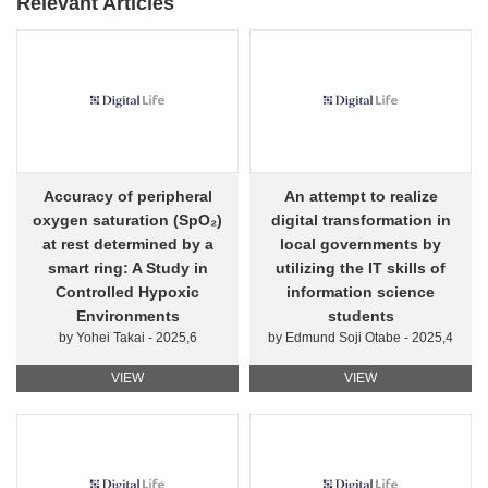
Relevant Articles
Accuracy of peripheral
An attempt to realize
oxygen saturation (SpO₂)
digital transformation in
at rest determined by a
local governments by
smart ring: A Study in
utilizing the IT skills of
Controlled Hypoxic
information science
Environments
students
by Yohei Takai - 2025,6
by Edmund Soji Otabe - 2025,4
VIEW
VIEW