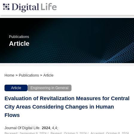
Publications
Article
Home
Publications
Article
Article
Engineering in General
Evaluation of Revitalization Measures for Central
City Areas Considering Changes in Human
Flows
Journal Of Digital Life.
2024
, 4,4;
Received:
September 9, 2024
Revised:
October 3, 2024
Accepted:
October 8, 2024