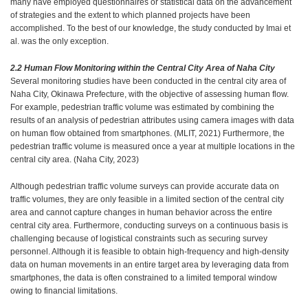
many have employed questionnaires or statistical data on the advancement
of strategies and the extent to which planned projects have been
accomplished. To the best of our knowledge, the study conducted by Imai et
al. was the only exception.
2.2 Human Flow Monitoring within the Central City Area of Naha City
Several monitoring studies have been conducted in the central city area of
Naha City, Okinawa Prefecture, with the objective of assessing human flow.
For example, pedestrian traffic volume was estimated by combining the
results of an analysis of pedestrian attributes using camera images with data
on human flow obtained from smartphones. (MLIT, 2021) Furthermore, the
pedestrian traffic volume is measured once a year at multiple locations in the
central city area. (Naha City, 2023)
Although pedestrian traffic volume surveys can provide accurate data on
traffic volumes, they are only feasible in a limited section of the central city
area and cannot capture changes in human behavior across the entire
central city area. Furthermore, conducting surveys on a continuous basis is
challenging because of logistical constraints such as securing survey
personnel. Although it is feasible to obtain high-frequency and high-density
data on human movements in an entire target area by leveraging data from
smartphones, the data is often constrained to a limited temporal window
owing to financial limitations.