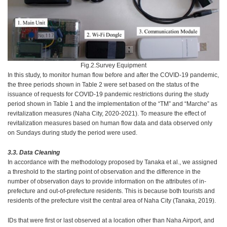
Fig.2.Survey Equipment
In this study, to monitor human flow before and after the COVID-19 pandemic,
the three periods shown in Table 2 were set based on the status of the
issuance of requests for COVID-19 pandemic restrictions during the study
period shown in Table 1 and the implementation of the “TM” and “Marche” as
revitalization measures (Naha City, 2020-2021). To measure the effect of
revitalization measures based on human flow data and data observed only
on Sundays during study the period were used.
3.3. Data Cleaning
In accordance with the methodology proposed by Tanaka et al., we assigned
a threshold to the starting point of observation and the difference in the
number of observation days to provide information on the attributes of in-
prefecture and out-of-prefecture residents. This is because both tourists and
residents of the prefecture visit the central area of Naha City (Tanaka, 2019).
IDs that were first or last observed at a location other than Naha Airport, and