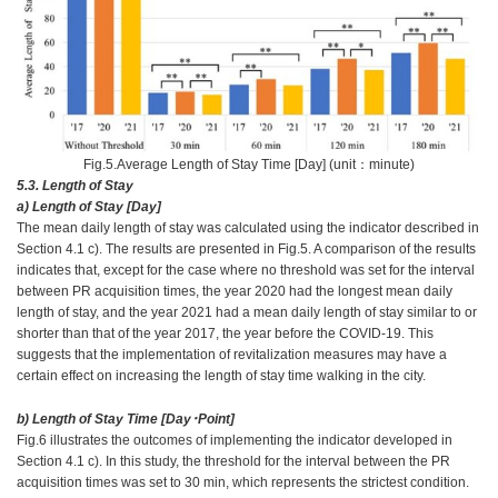
Fig.5.Average Length of Stay Time [Day] (unit：minute)
5.3. Length of Stay
a) Length of Stay [Day]
The mean daily length of stay was calculated using the indicator described in
Section 4.1 c). The results are presented in Fig.5. A comparison of the results
indicates that, except for the case where no threshold was set for the interval
between PR acquisition times, the year 2020 had the longest mean daily
length of stay, and the year 2021 had a mean daily length of stay similar to or
shorter than that of the year 2017, the year before the COVID-19. This
suggests that the implementation of revitalization measures may have a
certain effect on increasing the length of stay time walking in the city.
b) Length of Stay Time [Day･Point]
Fig.6 illustrates the outcomes of implementing the indicator developed in
Section 4.1 c). In this study, the threshold for the interval between the PR
acquisition times was set to 30 min, which represents the strictest condition.