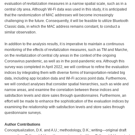
evaluation of revitalization measures in a narrow spatial scale, such as in a
central city area. Although Wi-Fi data was used in this study, it is anticipated
that the randomization of MAC addresses will become increasingly
challenging in the future. Consequently, it will be feasible to utilize Bluetooth
Classic data, in which the MAC address remains constant, to conduct a
similar observation.
In addition to the analysis results, it is imperative to maintain a continuous
monitoring of the effects of revitalization measures, such as TM and Marche,
on the revitalization of central city areas in the context of the ongoing
Coronavirus pandemic, as well as in the post-pandemic era. Although this
survey was completed in April 2022, we will continue to refine the evaluation
indices by integrating them with diverse forms of transportation-related big
data, including app location data and Wi-Fi access point data. Furthermore,
we will conduct analyses that consider spatial hierarchies, such as wide and
narrow areas, and examine the correlation between these indices and
satisfaction levels and store sales through questionnaires. Furthermore, an
effort will be made to enhance the sophistication of the evaluation indices by
examining the relationship with satisfaction levels and store sales through
questionnaire surveys.
Author Contributions
Conceptualization, D.K. and A.U.; methodology, D.K.; writing—original draft