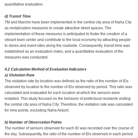
quantitative evaluation.
d) Transit Time
TM and Marche have been implemented in the central city area of Naha City
as revitalization measures to create attractive street spaces. The
implementation of these measures is anticipated to foster the creation of a
vibrant town center and contribute to the local economy by attracting people
to stores and event sites along the roadside. Consequently, transit time was
established as an evaluation index, and a quantitative evaluation of the
measures was conducted.
4.2 Calculation Method of Evaluation Indicators
a) Visitation Rate
The visitation rate by location was defined as the ratio of the number of IDs
observed by location to the number of IDs observed by period. This ratio was
calculated and evaluated for each location at which the sensors were
installed. This study focused on the behavior of prefectural residents visiting
the central city area of Naha City. Therefore, the visitation rate was calculated
for nine points, excluding Naha Airport.
b) Number of Observation Points
The number of sensors observed for each ID was recorded over the course of
the day. Subsequently, the ratio of the number of IDs observed in each period