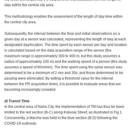
stay within the central city area.
This methodology enables the assessment of the length of stay time within
the central city area.
Subsequently, the interval between the final and initial observations on a
given day at a sensor was calculated, representing the length of stay at each
designated day/location. The time spent by each sensor per day and location
is calculated based on the data acquisition range of the sensor (the
maximum range is approximately 300 to 400 m, but this study assumes a
radius of approximately 100 m) and the walking speed of a person (this study
assumes a speed of 80m/min). The time spent using the same sensor was
determined to be a minimum of 2 min and 30s, and those determined to be
passing were eliminated. By setting a threshold value for the interval
between the PR acquisition times, it is possible to evaluate areas that are
becoming increasingly crowded.
d) Transit Time
In the central area of Naha City, the implementation of TM has thus far been
limited to the red section (B-C) along Kokusai Street, as illustrated in Fig.1.
Concurrently, a Marche was held in the blue section (B-D) following the
COVID-19 outbreak.