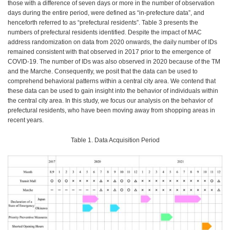
those with a difference of seven days or more in the number of observation
days during the entire period, were defined as “in-prefecture data”, and
henceforth referred to as “prefectural residents”. Table 3 presents the
numbers of prefectural residents identified. Despite the impact of MAC
address randomization on data from 2020 onwards, the daily number of IDs
remained consistent with that observed in 2017 prior to the emergence of
COVID-19. The number of IDs was also observed in 2020 because of the TM
and the Marche. Consequently, we posit that the data can be used to
comprehend behavioral patterns within a central city area. We contend that
these data can be used to gain insight into the behavior of individuals within
the central city area. In this study, we focus our analysis on the behavior of
prefectural residents, who have been moving away from shopping areas in
recent years.
Table 1. Data Acquisition Period