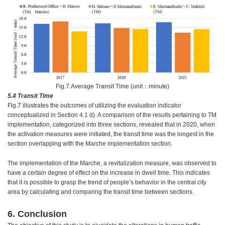
Fig.7.Average Transit Time (unit：minute)
5.4 Transit Time
Fig.7 illustrates the outcomes of utilizing the evaluation indicator
conceptualized in Section 4.1 d). A comparison of the results pertaining to TM
implementation, categorized into three sections, revealed that in 2020, when
the activation measures were initiated, the transit time was the longest in the
section overlapping with the Marche implementation section.
The implementation of the Marche, a revitalization measure, was observed to
have a certain degree of effect on the increase in dwell time. This indicates
that it is possible to grasp the trend of people’s behavior in the central city
area by calculating and comparing the transit time between sections.
6. Conclusion