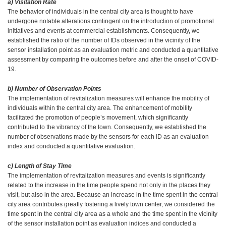
a) Visitation Rate
The behavior of individuals in the central city area is thought to have
undergone notable alterations contingent on the introduction of promotional
initiatives and events at commercial establishments. Consequently, we
established the ratio of the number of IDs observed in the vicinity of the
sensor installation point as an evaluation metric and conducted a quantitative
assessment by comparing the outcomes before and after the onset of COVID-
19.
b) Number of Observation Points
The implementation of revitalization measures will enhance the mobility of
individuals within the central city area. The enhancement of mobility
facilitated the promotion of people’s movement, which significantly
contributed to the vibrancy of the town. Consequently, we established the
number of observations made by the sensors for each ID as an evaluation
index and conducted a quantitative evaluation.
c) Length of Stay Time
The implementation of revitalization measures and events is significantly
related to the increase in the time people spend not only in the places they
visit, but also in the area. Because an increase in the time spent in the central
city area contributes greatly fostering a lively town center, we considered the
time spent in the central city area as a whole and the time spent in the vicinity
of the sensor installation point as evaluation indices and conducted a