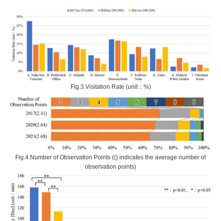
Fig.3.Visitation Rate (unit：%)
Fig.4.Number of Observation Points (() indicates the average number of
observation points)