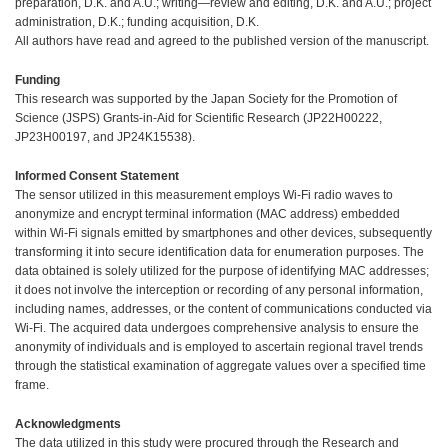
preparation, D.K. and A.U.; writing—review and editing, D.K. and A.U.; project
administration, D.K.; funding acquisition, D.K.
All authors have read and agreed to the published version of the manuscript.
Funding
This research was supported by the Japan Society for the Promotion of
Science (JSPS) Grants-in-Aid for Scientific Research (JP22H00222,
JP23H00197, and JP24K15538).
Informed Consent Statement
The sensor utilized in this measurement employs Wi-Fi radio waves to
anonymize and encrypt terminal information (MAC address) embedded
within Wi-Fi signals emitted by smartphones and other devices, subsequently
transforming it into secure identification data for enumeration purposes. The
data obtained is solely utilized for the purpose of identifying MAC addresses;
it does not involve the interception or recording of any personal information,
including names, addresses, or the content of communications conducted via
Wi-Fi. The acquired data undergoes comprehensive analysis to ensure the
anonymity of individuals and is employed to ascertain regional travel trends
through the statistical examination of aggregate values over a specified time
frame.
Acknowledgments
The data utilized in this study were procured through the Research and