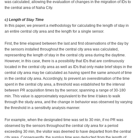
was calculated, allowing the evaluation of changes in the migration of IDs to
the central area of Naha City.
c) Length of Stay Time
In this paper, we present a methodology for calculating the length of stay in
an entire central city area and the length for a single sensor.
First, the time elapsed between the last and first observations of the day by
the sensors installed throughout the central city area was calculated,
representing the length of stay in the central city area during the daytime.
However, in this case, there is a possibility that IDs that are continuously
located in the central city area as well as IDs that only make brief stops in the
central city area may be calculated as having spent the same amount of time
in the central city area. Accordingly, to prevent an overestimation of the time
spent in the central city area, a threshold was established for the interval
between PR acquisition times by the sensor, spanning a range of 30-180
min. This value is approximately equivalent to the time it takes to walk
through the study area, and the change in behavior was observed by varying
the threshold in a sensitivity analysis manner.
For example, when the designated time was set to 30 min, if no PR was
observed by the sensors throughout the central city area for a period
exceeding 30 min, the visitor was deemed to have departed from the central
city area. Consequently, the surplus time was deducted from the length of