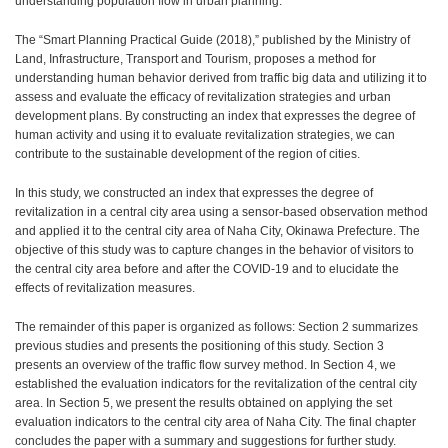
understanding population flow in urban planning.
The “Smart Planning Practical Guide (2018),” published by the Ministry of
Land, Infrastructure, Transport and Tourism, proposes a method for
understanding human behavior derived from traffic big data and utilizing it to
assess and evaluate the efficacy of revitalization strategies and urban
development plans. By constructing an index that expresses the degree of
human activity and using it to evaluate revitalization strategies, we can
contribute to the sustainable development of the region of cities.
In this study, we constructed an index that expresses the degree of
revitalization in a central city area using a sensor-based observation method
and applied it to the central city area of Naha City, Okinawa Prefecture. The
objective of this study was to capture changes in the behavior of visitors to
the central city area before and after the COVID-19 and to elucidate the
effects of revitalization measures.
The remainder of this paper is organized as follows: Section 2 summarizes
previous studies and presents the positioning of this study. Section 3
presents an overview of the traffic flow survey method. In Section 4, we
established the evaluation indicators for the revitalization of the central city
area. In Section 5, we present the results obtained on applying the set
evaluation indicators to the central city area of Naha City. The final chapter
concludes the paper with a summary and suggestions for further study.