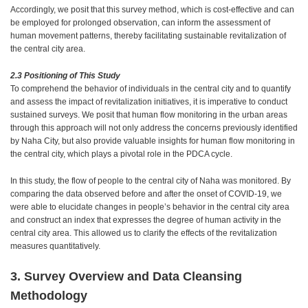
Accordingly, we posit that this survey method, which is cost-effective and can
be employed for prolonged observation, can inform the assessment of
human movement patterns, thereby facilitating sustainable revitalization of
the central city area.
2.3 Positioning of This Study
To comprehend the behavior of individuals in the central city and to quantify
and assess the impact of revitalization initiatives, it is imperative to conduct
sustained surveys. We posit that human flow monitoring in the urban areas
through this approach will not only address the concerns previously identified
by Naha City, but also provide valuable insights for human flow monitoring in
the central city, which plays a pivotal role in the PDCA cycle.
In this study, the flow of people to the central city of Naha was monitored. By
comparing the data observed before and after the onset of COVID-19, we
were able to elucidate changes in people’s behavior in the central city area
and construct an index that expresses the degree of human activity in the
central city area. This allowed us to clarify the effects of the revitalization
measures quantitatively.
3. Survey Overview and Data Cleansing
Methodology