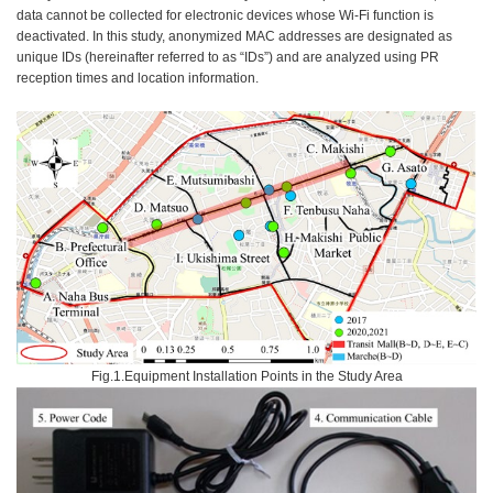
data cannot be collected for electronic devices whose Wi-Fi function is
deactivated. In this study, anonymized MAC addresses are designated as
unique IDs (hereinafter referred to as “IDs”) and are analyzed using PR
reception times and location information.
Fig.1.Equipment Installation Points in the Study Area