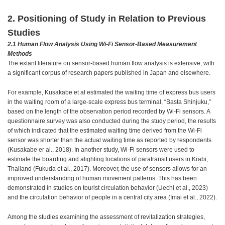
2. Positioning of Study in Relation to Previous
Studies
2.1 Human Flow Analysis Using Wi-Fi Sensor-Based Measurement
Methods
The extant literature on sensor-based human flow analysis is extensive, with
a significant corpus of research papers published in Japan and elsewhere.
For example, Kusakabe et al estimated the waiting time of express bus users
in the waiting room of a large-scale express bus terminal, “Basta Shinjuku,”
based on the length of the observation period recorded by Wi-Fi sensors. A
questionnaire survey was also conducted during the study period, the results
of which indicated that the estimated waiting time derived from the Wi-Fi
sensor was shorter than the actual waiting time as reported by respondents
(Kusakabe er al., 2018). In another study, Wi-Fi sensors were used to
estimate the boarding and alighting locations of paratransit users in Krabi,
Thailand (Fukuda et al., 2017). Moreover, the use of sensors allows for an
improved understanding of human movement patterns. This has been
demonstrated in studies on tourist circulation behavior (Uechi et al., 2023)
and the circulation behavior of people in a central city area (Imai et al., 2022).
Among the studies examining the assessment of revitalization strategies,