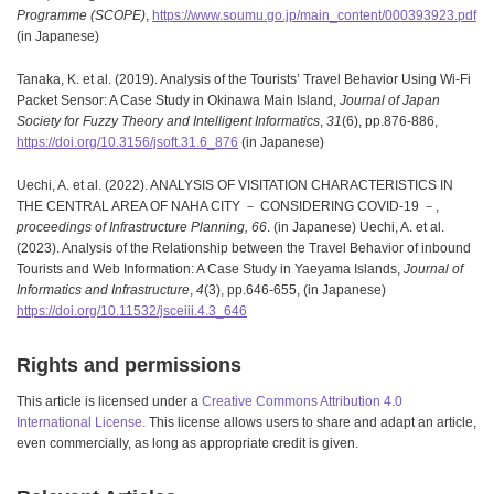
Programme (SCOPE)
,
https://www.soumu.go.jp/main_content/000393923.pdf
(in Japanese)
Tanaka, K. et al. (2019). Analysis of the Tourists’ Travel Behavior Using Wi-Fi
Packet Sensor: A Case Study in Okinawa Main Island,
Journal of Japan
Society for Fuzzy Theory and Intelligent Informatics
,
31
(6), pp.876-886,
https://doi.org/10.3156/jsoft.31.6_876
(in Japanese)
Uechi, A. et al. (2022). ANALYSIS OF VISITATION CHARACTERISTICS IN
THE CENTRAL AREA OF NAHA CITY － CONSIDERING COVID-19 －,
proceedings of Infrastructure Planning,
66
. (in Japanese) Uechi, A. et al.
(2023). Analysis of the Relationship between the Travel Behavior of inbound
Tourists and Web Information: A Case Study in Yaeyama Islands,
Journal of
Informatics and Infrastructure
,
4
(3), pp.646-655, (in Japanese)
https://doi.org/10.11532/jsceiii.4.3_646
Rights and permissions
This article is licensed under a
Creative Commons Attribution 4.0
International License.
This license allows users to share and adapt an article,
even commercially, as long as appropriate credit is given.