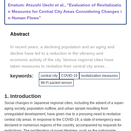
Erratum: Atsushi Uechi et al., “Evaluation of Revitalizatio
n Measures for Central City Areas Considering Changes i
n Human Flows”
Abstract
In recent years, a declining population and an aging and
decline have led to a reduction in the vibrancy and
economic activity of the city. Various regional cities have
taken measures to revitalize their central city areas.
However, they have yet to develop a method to quantify the
keywords:
central city
COVID-19
revitalization measures
effects of these measures.
Wi-Fi packet sensor
In this study, using a device equipped with Internet of
Things (IoT), we obtained basic data on the number of
1. Introduction
visitors before the COVID-19 to quantify pedestrian traffic
Social changes in Japanese regional cities, including the advent of a super-
along Kokusai Street. Our findings revealed that the
aging society, population outflow, and urban sprawl resulting from
implementation of revitalization strategies led to a notable
unregulated development, have given rise to a pressing need to revitalize
increase in the number of individuals visiting the area, as
central city areas. In response to the COVID-19, a state of emergency was
well as in the average duration of their stay. This suggests
declared in numerous regions of the country, accompanied by requests for
that the implemented measures have the potential to
restrictions. The proliferation of novel lifestyles, such as the nationwide