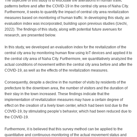
The objective of this study is to elucidate the alterations in human traffic
patterns before and after the COVID-19 in the central city area of Naha City.
Furthermore, it seeks to quantify the impact of central city area revitalization
measures based on monitoring of human traffic. In developing this study, an
evaluation index was incorporated, building upon previous studies (Uechi,
2022). The findings of this study, along with potential future avenues for
research, are presented below.
In this study, we developed an evaluation index for the revitalization of the
central city area by monitoring human flow using IoT devices and applied it to
the central city area of Naha City. Furthermore, we quantitatively analyzed the
actual conditions of movement within the central city area before and after the
COVID-19, as well as the effects of the revitalization measures.
Consequently, despite a decline in the number of visits by residents of the
prefecture to the downtown area, the number of visitors and the duration of
their stay in the town increased. These findings indicate that the
implementation of revitalization measures may have a certain degree of
effect on the creation of a lively town center, which had been lost due to the
COVID-19, by stimulating people’s behavior, which had been reduced due to
the COVID-19.
Furthermore, it is believed that this survey method can be applied to the
quantitative and continuous monitoring of the actual movement status and