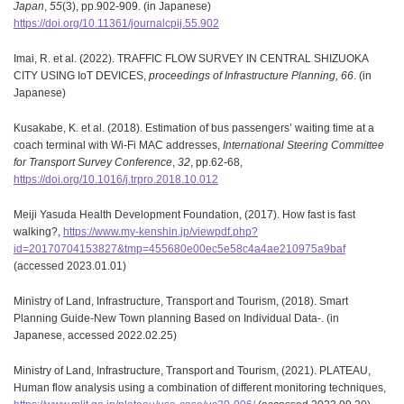
Japan
,
55
(3), pp.902-909. (in Japanese)
https://doi.org/10.11361/journalcpij.55.902
Imai, R. et al. (2022). TRAFFIC FLOW SURVEY IN CENTRAL SHIZUOKA
CITY USING IoT DEVICES,
proceedings of Infrastructure Planning,
66
. (in
Japanese)
Kusakabe, K. et al. (2018). Estimation of bus passengers’ waiting time at a
coach terminal with Wi-Fi MAC addresses,
International Steering Committee
for Transport Survey Conference
,
32
, pp.62-68,
https://doi.org/10.1016/j.trpro.2018.10.012
Meiji Yasuda Health Development Foundation, (2017). How fast is fast
walking?,
https://www.my-kenshin.jp/viewpdf.php?
id=20170704153827&tmp=455680e00ec5e58c4a4ae210975a9baf
(accessed 2023.01.01)
Ministry of Land, Infrastructure, Transport and Tourism, (2018). Smart
Planning Guide-New Town planning Based on Individual Data-. (in
Japanese, accessed 2022.02.25)
Ministry of Land, Infrastructure, Transport and Tourism, (2021). PLATEAU,
Human flow analysis using a combination of different monitoring techniques,