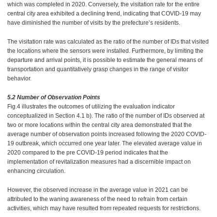
which was completed in 2020. Conversely, the visitation rate for the entire
central city area exhibited a declining trend, indicating that COVID-19 may
have diminished the number of visits by the prefecture’s residents.
The visitation rate was calculated as the ratio of the number of IDs that visited
the locations where the sensors were installed. Furthermore, by limiting the
departure and arrival points, it is possible to estimate the general means of
transportation and quantitatively grasp changes in the range of visitor
behavior.
5.2 Number of Observation Points
Fig.4 illustrates the outcomes of utilizing the evaluation indicator
conceptualized in Section 4.1 b). The ratio of the number of IDs observed at
two or more locations within the central city area demonstrated that the
average number of observation points increased following the 2020 COVID-
19 outbreak, which occurred one year later. The elevated average value in
2020 compared to the pre COVID-19 period indicates that the
implementation of revitalization measures had a discernible impact on
enhancing circulation.
However, the observed increase in the average value in 2021 can be
attributed to the waning awareness of the need to refrain from certain
activities, which may have resulted from repeated requests for restrictions.