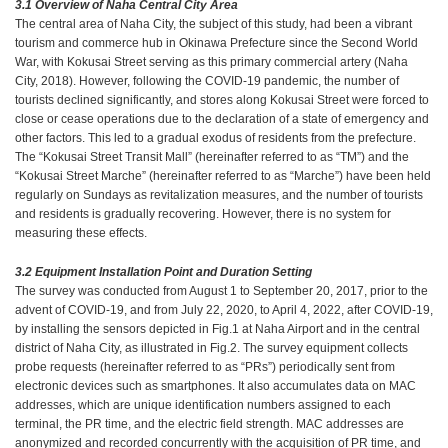
3.1 Overview of Naha Central City Area
The central area of Naha City, the subject of this study, had been a vibrant
tourism and commerce hub in Okinawa Prefecture since the Second World
War, with Kokusai Street serving as this primary commercial artery (Naha
City, 2018). However, following the COVID-19 pandemic, the number of
tourists declined significantly, and stores along Kokusai Street were forced to
close or cease operations due to the declaration of a state of emergency and
other factors. This led to a gradual exodus of residents from the prefecture.
The “Kokusai Street Transit Mall” (hereinafter referred to as “TM”) and the
“Kokusai Street Marche” (hereinafter referred to as “Marche”) have been held
regularly on Sundays as revitalization measures, and the number of tourists
and residents is gradually recovering. However, there is no system for
measuring these effects.
3.2 Equipment Installation Point and Duration Setting
The survey was conducted from August 1 to September 20, 2017, prior to the
advent of COVID-19, and from July 22, 2020, to April 4, 2022, after COVID-19,
by installing the sensors depicted in Fig.1 at Naha Airport and in the central
district of Naha City, as illustrated in Fig.2. The survey equipment collects
probe requests (hereinafter referred to as “PRs”) periodically sent from
electronic devices such as smartphones. It also accumulates data on MAC
addresses, which are unique identification numbers assigned to each
terminal, the PR time, and the electric field strength. MAC addresses are
anonymized and recorded concurrently with the acquisition of PR time, and