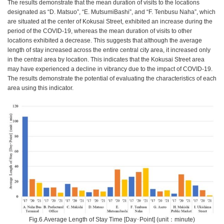
The results demonstrate that the mean duration of visits to the locations
designated as “D. Matsuo”, “E. MutsumiBashi”, and “F. Tenbusu Naha”, which
are situated at the center of Kokusai Street, exhibited an increase during the
period of the COVID-19, whereas the mean duration of visits to other
locations exhibited a decrease. This suggests that although the average
length of stay increased across the entire central city area, it increased only
in the central area by location. This indicates that the Kokusai Street area
may have experienced a decline in vibrancy due to the impact of COVID-19.
The results demonstrate the potential of evaluating the characteristics of each
area using this indicator.
Fig.6.Average Length of Stay Time [Day･Point] (unit：minute)