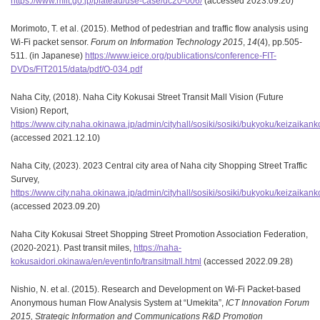
https://www.mlit.go.jp/plateau/use-case/uc20-006/
(accessed 2023.09.20)
Morimoto, T. et al. (2015). Method of pedestrian and traffic flow analysis using
Wi-Fi packet sensor.
Forum on Information Technology 2015
,
14
(4), pp.505-
511. (in Japanese)
https://www.ieice.org/publications/conference-FIT-
DVDs/FIT2015/data/pdf/O-034.pdf
Naha City, (2018). Naha City Kokusai Street Transit Mall Vision (Future
Vision) Report,
https://www.city.naha.okinawa.jp/admin/cityhall/sosiki/sosiki/bukyoku/keizaika
(accessed 2021.12.10)
Naha City, (2023). 2023 Central city area of Naha city Shopping Street Traffic
Survey,
https://www.city.naha.okinawa.jp/admin/cityhall/sosiki/sosiki/bukyoku/keizaik
(accessed 2023.09.20)
Naha City Kokusai Street Shopping Street Promotion Association Federation,
(2020-2021). Past transit miles,
https://naha-
kokusaidori.okinawa/en/eventinfo/transitmall.html
(accessed 2022.09.28)
Nishio, N. et al. (2015). Research and Development on Wi-Fi Packet-based
Anonymous human Flow Analysis System at “Umekita”,
ICT Innovation Forum
2015, Strategic Information and Communications R&D Promotion