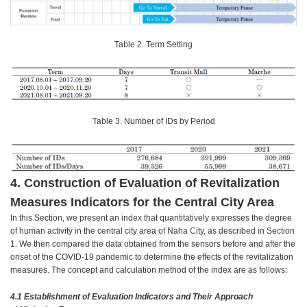
Table 2. Term Setting
Table 3. Number of IDs by Period
4. Construction of Evaluation of Revitalization
Measures Indicators for the Central City Area
In this Section, we present an index that quantitatively expresses the degree
of human activity in the central city area of Naha City, as described in Section
1. We then compared the data obtained from the sensors before and after the
onset of the COVID-19 pandemic to determine the effects of the revitalization
measures. The concept and calculation method of the index are as follows:
4.1 Establishment of Evaluation Indicators and Their Approach