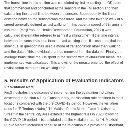
The transit time in this section was calculated by first extracting the OD pairs
that commenced and concluded at the sensors in the TM section and then
calculating the transit time between the sensors. Subsequently, the linear
distance between the sensors was measured, and the time taken to walk at a
speed generally defined as fast walking (in this paper, a speed of 93m/min is
assumed (Meiji Yasuda Health Development Foundation, 2017)) was
calculated (hereinafter referred to as “fast walking time”). If the time interval
between the sensors is less than the fast-walking time, it is assumed that the
individual in question has used a mode of transportation other than walking
and the data of this individual are thus removed from the data set. Finally, the
average transit time the IDs spent in the section with revitalization measures
implemented was calculated. This allows for the measurement of the effect of
revitalization measures on walking time.
5. Results of Application of Evaluation Indicators
5.1 Visitation Rate
Fig.3 illustrates the outcomes of implementing the evaluation indicators
described in Section 4.1 a). Consequently, the visitation rate declined in most
locations compared with the pre COVID-19 period. However, the visitation
rates for “F. Tenbusu Naha,” “H. Makishi Public Market,” and “I. Ukishima
Street” in the central city area exhibited the highest rates in 2020 following
the COVID-19 period. It is postulated that the visitation rate for “H. Makishi
Public Market” increased because of the relocation to a provisional storefront,