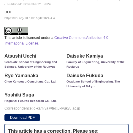
Published:
November 21, 2024
DOI
https://doi.org/10.51015/jdl.2024.4.4
This article is licensed under a
Creative Commons Attribution 4.0
International License
.
Atsushi Uechi
Daisuke Kamiya
Graduate School of Engineering and
Faculty of Engineering, University of the
Science, University of the Ryukyus
Ryukyus
Ryo Yamanaka
Daisuke Fukuda
Chuo Kensetsu Consultant, Co., Ltd.
Graduate School of Engineering, The
University of Tokyo
Yoshiki Suga
Regional Futures Research Co., Ltd.
Correspondence: d-kamiya@tec.u-ryukyu.ac.jp
Download PDF
This article has a correction. Please see: