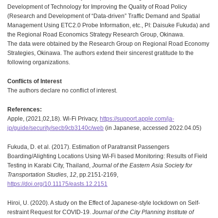
Development of Technology for Improving the Quality of Road Policy
(Research and Development of “Data-driven” Traffic Demand and Spatial
Management Using ETC2.0 Probe Information, etc., PI: Daisuke Fukuda) and
the Regional Road Economics Strategy Research Group, Okinawa.
The data were obtained by the Research Group on Regional Road Economy
Strategies, Okinawa. The authors extend their sincerest gratitude to the
following organizations.
Conflicts of Interest
The authors declare no conflict of interest.
References:
Apple, (2021,02,18). Wi-Fi Privacy,
https://support.apple.com/ja-
jp/guide/security/secb9cb3140c/web
(in Japanese, accessed 2022.04.05)
Fukuda, D. et al. (2017). Estimation of Paratransit Passengers
Boarding/Alighting Locations Using Wi-Fi based Monitoring: Results of Field
Testing in Karabi City, Thailand,
Journal of the Eastern Asia Society for
Transportation Studies
,
12
, pp.2151-2169,
https://doi.org/10.11175/easts.12.2151
Hiroi, U. (2020). A study on the Effect of Japanese-style lockdown on Self-
restraint Request for COVID-19.
Journal of the City Planning Institute of