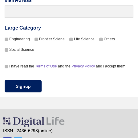
Mail Adress
Large Category
Engineering
Frontier Sciene
Life Science
Others
Social Science
I have read the
Terms of Use
and the
Privacy Policy
and I accept them.
Signup
ISSN : 2436-6293(online)