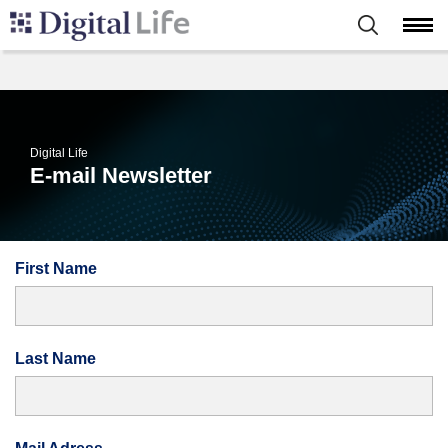
Digital Life
E-mail Newsletter
First Name
Last Name