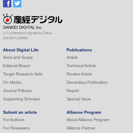
SANKEI DIGITAL Inc.
1-7-2,Otemachi chiyoda-ku,Tokyo
100-8077,JAPAN
About Digital Life
Publications
Aims and Scope
Article
Editorial Board
Technical Article
Target Research field
Review Article
On Media
Secondary Publication
Journal Policies
Report
Supporting Scholars
Special Issue
Submit an article
Alliance Program
For Authors
About Alliance Program
For Reviewers
Alliance Partner