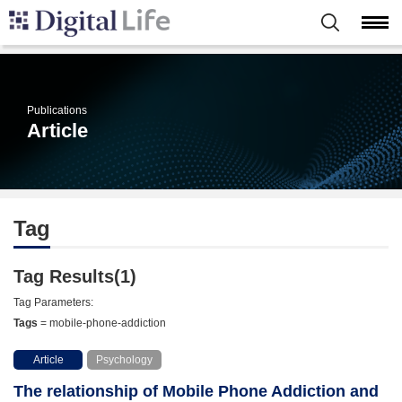
Publications
Article
Tag
Tag Results(1)
Tag Parameters:
Tags
= mobile-phone-addiction
Article
Psychology
The relationship of Mobile Phone Addiction and