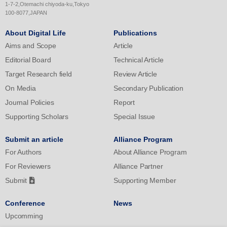
significant mediation of perceived stress in the relationship
1-7-2,Otemachi chiyoda-ku,Tokyo
between mobile phone addiction and irrational procrastination in
100-8077,JAPAN
both male and female students.
About Digital Life
Publications
Aims and Scope
Article
Editorial Board
Technical Article
Target Research field
Review Article
On Media
Secondary Publication
Journal Policies
Report
Supporting Scholars
Special Issue
Submit an article
Alliance Program
For Authors
About Alliance Program
For Reviewers
Alliance Partner
Submit
Supporting Member
Conference
News
Upcomming