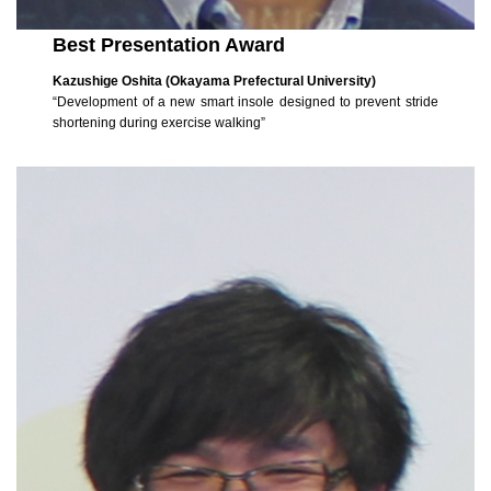
Best Presentation Award
Kazushige Oshita (Okayama Prefectural University)
“Development of a new smart insole designed to prevent stride
shortening during exercise walking”