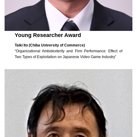
Young Researcher Award
Taiki Ito (Chiba University of Commerce)
“Organizational Ambidexterity and Firm Performance: Effect of
Two Types of Exploitation on Japanese Video Game Industry”