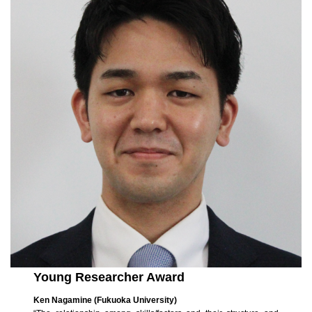
Young Researcher Award
Ken Nagamine (Fukuoka University)