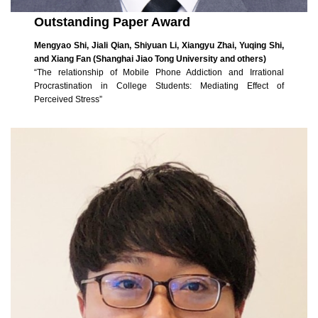
Outstanding Paper Award
Mengyao Shi, Jiali Qian, Shiyuan Li, Xiangyu Zhai, Yuqing Shi,
and Xiang Fan (Shanghai Jiao Tong University and others)
“The relationship of Mobile Phone Addiction and Irrational
Procrastination in College Students: Mediating Effect of
Perceived Stress”