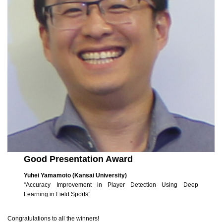
Good Presentation Award
Yuhei Yamamoto (Kansai University)
“Accuracy Improvement in Player Detection Using Deep
Learning in Field Sports”
Congratulations to all the winners!