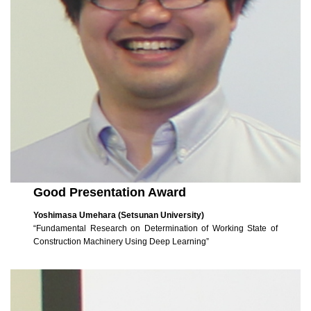
Good Presentation Award
Yoshimasa Umehara (Setsunan University)
“Fundamental Research on Determination of Working State of
Construction Machinery Using Deep Learning”