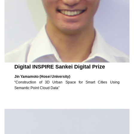
Digital INSPIRE Sankei Digital Prize
Jin Yamamoto (Hosei University)
“Construction of 3D Urban Space for Smart Cities Using
Semantic Point Cloud Data”