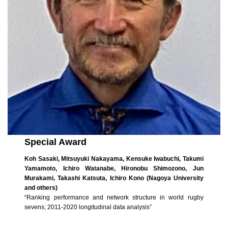
Special Award
Koh Sasaki, Mitsuyuki Nakayama, Kensuke Iwabuchi, Takumi
Yamamoto, Ichiro Watanabe, Hironobu Shimozono, Jun
Murakami, Takashi Katsuta, Ichiro Kono (Nagoya University
and others)
“Ranking performance and network structure in world rugby
sevens; 2011-2020 longitudinal data analysis”