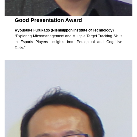
Good Presentation Award
Ryousuke Furukado (Nishinippon Institute of Technology)
“Exploring Micromanagement and Multiple Target Tracking Skills
in Esports Players: Insights from Perceptual and Cognitive
Tasks”