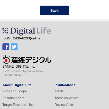
Back
ISSN : 2436-6293(online)
SANKEI DIGITAL Inc.
1-7-2,Otemachi chiyoda-ku,Tokyo
100-8077,JAPAN
About Digital Life
Publications
Aims and Scope
Article
Editorial Board
Technical Article
Target Research field
Review Article