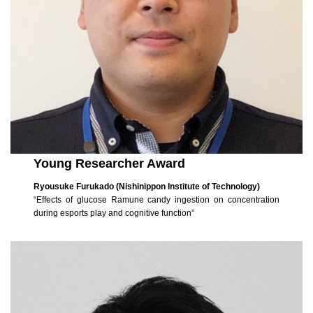
Young Researcher Award
Ryousuke Furukado (Nishinippon Institute of Technology)
“Effects of glucose Ramune candy ingestion on concentration
during esports play and cognitive function”