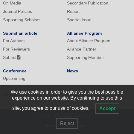
On Media
Secondary Publication
Journal Policies
Report
Supporting Scholars
Special Issue
Submit an article
Alliance Program
For Authors
About Alliance Program
For Reviewers
Alliance Partner
Submit
Supporting Member
Conference
News
Upcomming
Past
We use cookies in order to give you the best possible
Contact
experience on our website. By continuing to use this
site, you agree to our use of cookies.
Accept
Copyright ©SANKEI DIGITAL INC.
Reject
Privacy Policy
|
Terms of Use