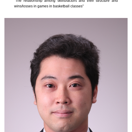
“The relationship among skills/factors and their structure and
wins/losses in games in basketball classes”