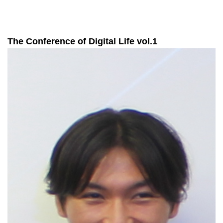
The Conference of Digital Life vol.1