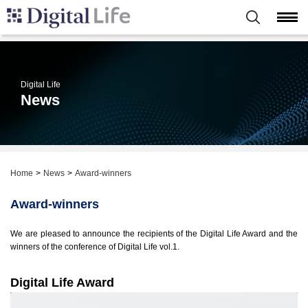
Digital Life
News
Home
News
Award-winners
Award-winners
We are pleased to announce the recipients of the Digital Life Award and the
winners of the conference of Digital Life vol.1.
Digital Life Award