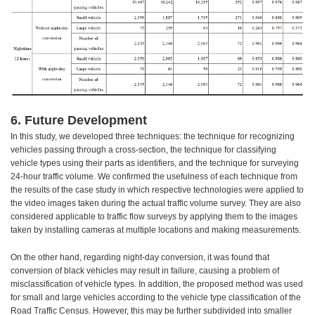
6. Future Development
In this study, we developed three techniques: the technique for recognizing
vehicles passing through a cross-section, the technique for classifying
vehicle types using their parts as identifiers, and the technique for surveying
24-hour traffic volume. We confirmed the usefulness of each technique from
the results of the case study in which respective technologies were applied to
the video images taken during the actual traffic volume survey. They are also
considered applicable to traffic flow surveys by applying them to the images
taken by installing cameras at multiple locations and making measurements.
On the other hand, regarding night-day conversion, it was found that
conversion of black vehicles may result in failure, causing a problem of
misclassification of vehicle types. In addition, the proposed method was used
for small and large vehicles according to the vehicle type classification of the
Road Traffic Census. However, this may be further subdivided into smaller