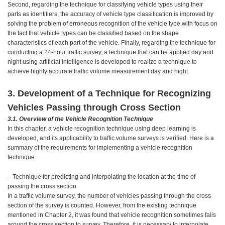
Second, regarding the technique for classifying vehicle types using their
parts as identifiers, the accuracy of vehicle type classification is improved by
solving the problem of erroneous recognition of the vehicle type with focus on
the fact that vehicle types can be classified based on the shape
characteristics of each part of the vehicle. Finally, regarding the technique for
conducting a 24-hour traffic survey, a technique that can be applied day and
night using artificial intelligence is developed to realize a technique to
achieve highly accurate traffic volume measurement day and night.
3. Development of a Technique for Recognizing
Vehicles Passing through Cross Section
3.1. Overview of the Vehicle Recognition Technique
In this chapter, a vehicle recognition technique using deep learning is
developed, and its applicability to traffic volume surveys is verified. Here is a
summary of the requirements for implementing a vehicle recognition
technique.
– Technique for predicting and interpolating the location at the time of
passing the cross section
In a traffic volume survey, the number of vehicles passing through the cross
section of the survey is counted. However, from the existing technique
mentioned in Chapter 2, it was found that vehicle recognition sometimes fails
around the cross section to survey. Therefore, it is necessary to interpolate