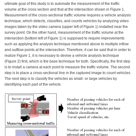
ultimate goal of this study is to automate the measurement of the traffic
volume at the cross section and that at the intersection shown in Figure 1.
Measurement of the cross-sectional traffic volume requires a vehicle analysis
technique, which detects, classifies, and counts vehicles by analyzing video
images taken by the video camera (upper left of Figure 1) installed near the
survey point. On the other hand, measurement of the traffic volume at the
intersection (bottom left of Figure 1) is supposed to require improvements
such as applying the analysis technique mentioned above to multiple inflow
and outflow points at the intersection. Therefore, it can be said that in order to
realize Figure 1, it is necessary to devise a vehicle analysis technique
(Figure 2) first, which is the base technique for both. Specifically, the first step
is to install a camera at each point to measure the traffic volume. The second
step is to place a cross-sectional line in the captured image to count vehicles.
The next step is to classify the vehicles as small- or large vehicles by
identifying each part of the vehicle.