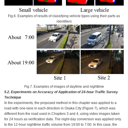
Fig.6. Examples of results of classifying vehicle types using their parts as
identifiers
Fig.7. Examples of images of daytime and nighttime
5.2.
Experiments on Accuracy of Application of 24-hour Traffic Survey
Technique
In the experiments, the proposed method in this chapter was applied to a
road with one-lane in each direction in Osaka City (Figure 7), which was
different from the road used in Chapters 3 and 4, using video images taken
for 24 hours as verification data. The night-day conversion was applied only
to the 12-hour nighttime traffic volume from 19:00 to 7:00. In this case, the