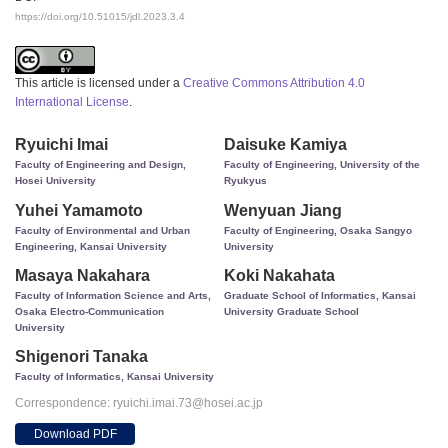
https://doi.org/10.51015/jdl.2023.3.4
This article is licensed under a
Creative Commons Attribution 4.0
International License
.
Ryuichi Imai
Daisuke Kamiya
Faculty of Engineering and Design,
Faculty of Engineering, University of the
Hosei University
Ryukyus
Yuhei Yamamoto
Wenyuan Jiang
Faculty of Environmental and Urban
Faculty of Engineering, Osaka Sangyo
Engineering, Kansai University
University
Masaya Nakahara
Koki Nakahata
Faculty of Information Science and Arts,
Graduate School of Informatics, Kansai
Osaka Electro-Communication
University Graduate School
University
Shigenori Tanaka
Faculty of Informatics, Kansai University
Correspondence: ryuichi.imai.73@hosei.ac.jp
Download PDF