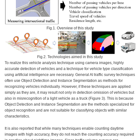
Fig.1. Overview of this study
Fig.2. Technologies aimed in this study
To realize this vehicle analysis technique using camera images, highly
accurate detection of vehicles and a technique for vehicle type classification
using artificial intelligence are necessary. General AI traffic survey techniques
often use Object Detection and Instance Segmentation as methods for
recognizing vehicles individually. However, if these techniques are applied
simply as they are, it may result not only in detection omission of vehicles but
also in misrecognition of a light vehicle as a truck (Figure 3). This is because
Object Detection and Instance Segmentation are the methods specialized for
object recognition and are not suitable for classifying objects with similar
characteristics.
It is also reported that while many techniques enable counting daytime
images with high accuracy, they do not reach the counting accuracy required