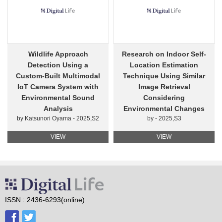
Wildlife Approach
Research on Indoor Self-
Detection Using a
Location Estimation
Custom-Built Multimodal
Technique Using Similar
IoT Camera System with
Image Retrieval
Environmental Sound
Considering
Analysis
Environmental Changes
by Katsunori Oyama - 2025,S2
by - 2025,S3
VIEW
VIEW
ISSN : 2436-6293(online)