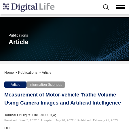
Publications
Article
Home
Publications
Article
Article
Information Sciences
Measurement of Motor-vehicle Traffic Volume
Using Camera Images and Artificial Intelligence
Journal Of Digital Life.
2023
, 3,4;
Received:
June 5, 2022
Accepted:
July 20, 2022
Published:
February 21, 2023
DOI