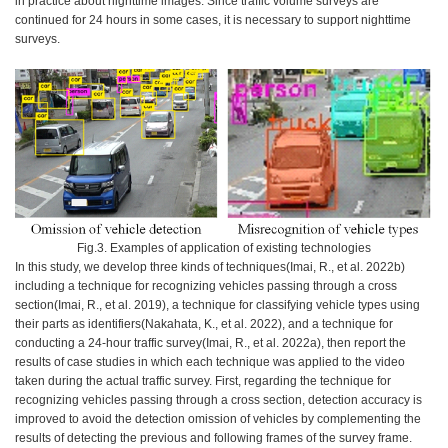
in practice about nighttime images. Since traffic volume surveys are
continued for 24 hours in some cases, it is necessary to support nighttime
surveys.
Fig.3. Examples of application of existing technologies
In this study, we develop three kinds of techniques(Imai, R., et al. 2022b)
including a technique for recognizing vehicles passing through a cross
section(Imai, R., et al. 2019), a technique for classifying vehicle types using
their parts as identifiers(Nakahata, K., et al. 2022), and a technique for
conducting a 24-hour traffic survey(Imai, R., et al. 2022a), then report the
results of case studies in which each technique was applied to the video
taken during the actual traffic survey. First, regarding the technique for
recognizing vehicles passing through a cross section, detection accuracy is
improved to avoid the detection omission of vehicles by complementing the
results of detecting the previous and following frames of the survey frame.