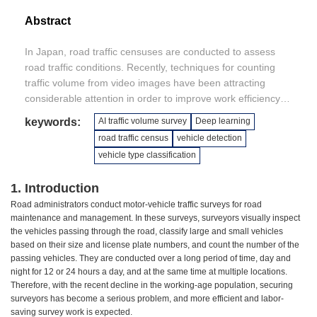
Abstract
In Japan, road traffic censuses are conducted to assess
road traffic conditions. Recently, techniques for counting
traffic volume from video images have been attracting
considerable attention in order to improve work efficiency
and save labor, and a large number of technologies have
keywords:
AI traffic volume survey
Deep learning
been developed. However, since traffic volume surveys are
road traffic census
vehicle detection
often conducted 24 hours a day, day and night, at various
vehicle type classification
sites and under various weather conditions, existing
technologies have yet to reach the counting accuracy
1. Introduction
required in practice. The authors aim to develop techniques
Road administrators conduct motor-vehicle traffic surveys for road
for traffic volume surveys applicable in practice by applying
maintenance and management. In these surveys, surveyors visually inspect
artificial intelligence. This paper reports the results of a
the vehicles passing through the road, classify large and small vehicles
case study in which the proposed techniques were applied
based on their size and license plate numbers, and count the number of the
to the video taken during actual traffic volume surveys.
passing vehicles. They are conducted over a long period of time, day and
night for 12 or 24 hours a day, and at the same time at multiple locations.
Therefore, with the recent decline in the working-age population, securing
surveyors has become a serious problem, and more efficient and labor-
saving survey work is expected.