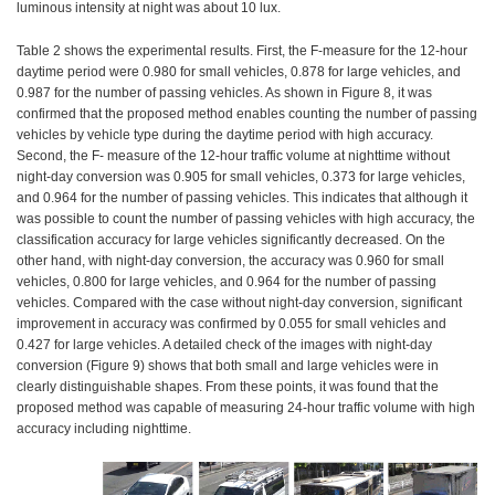
luminous intensity at night was about 10 lux.
Table 2 shows the experimental results. First, the F-measure for the 12-hour
daytime period were 0.980 for small vehicles, 0.878 for large vehicles, and
0.987 for the number of passing vehicles. As shown in Figure 8, it was
confirmed that the proposed method enables counting the number of passing
vehicles by vehicle type during the daytime period with high accuracy.
Second, the F- measure of the 12-hour traffic volume at nighttime without
night-day conversion was 0.905 for small vehicles, 0.373 for large vehicles,
and 0.964 for the number of passing vehicles. This indicates that although it
was possible to count the number of passing vehicles with high accuracy, the
classification accuracy for large vehicles significantly decreased. On the
other hand, with night-day conversion, the accuracy was 0.960 for small
vehicles, 0.800 for large vehicles, and 0.964 for the number of passing
vehicles. Compared with the case without night-day conversion, significant
improvement in accuracy was confirmed by 0.055 for small vehicles and
0.427 for large vehicles. A detailed check of the images with night-day
conversion (Figure 9) shows that both small and large vehicles were in
clearly distinguishable shapes. From these points, it was found that the
proposed method was capable of measuring 24-hour traffic volume with high
accuracy including nighttime.