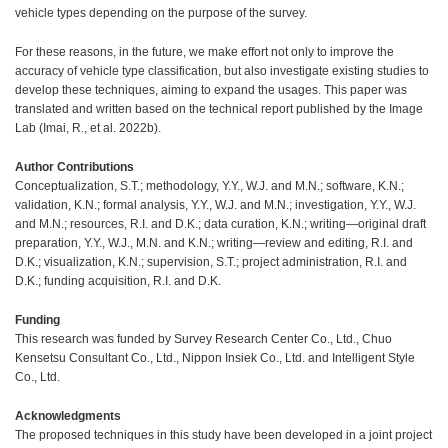
vehicle types depending on the purpose of the survey.
For these reasons, in the future, we make effort not only to improve the
accuracy of vehicle type classification, but also investigate existing studies to
develop these techniques, aiming to expand the usages. This paper was
translated and written based on the technical report published by the Image
Lab (Imai, R., et al. 2022b).
Author Contributions
Conceptualization, S.T.; methodology, Y.Y., W.J. and M.N.; software, K.N.;
validation, K.N.; formal analysis, Y.Y., W.J. and M.N.; investigation, Y.Y., W.J.
and M.N.; resources, R.I. and D.K.; data curation, K.N.; writing—original draft
preparation, Y.Y., W.J., M.N. and K.N.; writing—review and editing, R.I. and
D.K.; visualization, K.N.; supervision, S.T.; project administration, R.I. and
D.K.; funding acquisition, R.I. and D.K.
Funding
This research was funded by Survey Research Center Co., Ltd., Chuo
Kensetsu Consultant Co., Ltd., Nippon Insiek Co., Ltd. and Intelligent Style
Co., Ltd.
Acknowledgments
The proposed techniques in this study have been developed in a joint project