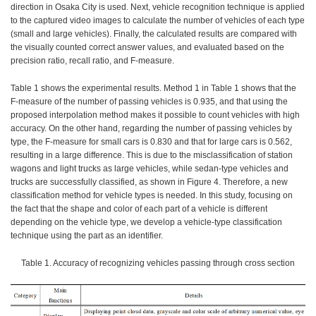
direction in Osaka City is used. Next, vehicle recognition technique is applied
to the captured video images to calculate the number of vehicles of each type
(small and large vehicles). Finally, the calculated results are compared with
the visually counted correct answer values, and evaluated based on the
precision ratio, recall ratio, and F-measure.
Table 1 shows the experimental results. Method 1 in Table 1 shows that the
F-measure of the number of passing vehicles is 0.935, and that using the
proposed interpolation method makes it possible to count vehicles with high
accuracy. On the other hand, regarding the number of passing vehicles by
type, the F-measure for small cars is 0.830 and that for large cars is 0.562,
resulting in a large difference. This is due to the misclassification of station
wagons and light trucks as large vehicles, while sedan-type vehicles and
trucks are successfully classified, as shown in Figure 4. Therefore, a new
classification method for vehicle types is needed. In this study, focusing on
the fact that the shape and color of each part of a vehicle is different
depending on the vehicle type, we develop a vehicle-type classification
technique using the part as an identifier.
Table 1. Accuracy of recognizing vehicles passing through cross section