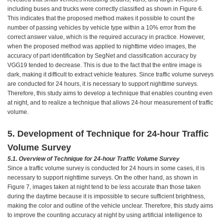
including buses and trucks were correctly classified as shown in Figure 6.
This indicates that the proposed method makes it possible to count the
number of passing vehicles by vehicle type within a 10% error from the
correct answer value, which is the required accuracy in practice. However,
when the proposed method was applied to nighttime video images, the
accuracy of part identification by SegNet and classification accuracy by
VGG19 tended to decrease. This is due to the fact that the entire image is
dark, making it difficult to extract vehicle features. Since traffic volume surveys
are conducted for 24 hours, it is necessary to support nighttime surveys.
Therefore, this study aims to develop a technique that enables counting even
at night, and to realize a technique that allows 24-hour measurement of traffic
volume.
5. Development of Technique for 24-hour Traffic
Volume Survey
5.1.
Overview of Technique for 24-hour Traffic Volume Survey
Since a traffic volume survey is conducted for 24 hours in some cases, it is
necessary to support nighttime surveys. On the other hand, as shown in
Figure 7, images taken at night tend to be less accurate than those taken
during the daytime because it is impossible to secure sufficient brightness,
making the color and outline of the vehicle unclear. Therefore, this study aims
to improve the counting accuracy at night by using artificial intelligence to