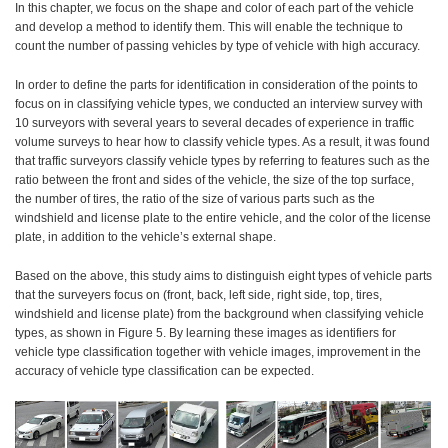
In this chapter, we focus on the shape and color of each part of the vehicle
and develop a method to identify them. This will enable the technique to
count the number of passing vehicles by type of vehicle with high accuracy.
In order to define the parts for identification in consideration of the points to
focus on in classifying vehicle types, we conducted an interview survey with
10 surveyors with several years to several decades of experience in traffic
volume surveys to hear how to classify vehicle types. As a result, it was found
that traffic surveyors classify vehicle types by referring to features such as the
ratio between the front and sides of the vehicle, the size of the top surface,
the number of tires, the ratio of the size of various parts such as the
windshield and license plate to the entire vehicle, and the color of the license
plate, in addition to the vehicle’s external shape.
Based on the above, this study aims to distinguish eight types of vehicle parts
that the surveyers focus on (front, back, left side, right side, top, tires,
windshield and license plate) from the background when classifying vehicle
types, as shown in Figure 5. By learning these images as identifiers for
vehicle type classification together with vehicle images, improvement in the
accuracy of vehicle type classification can be expected.