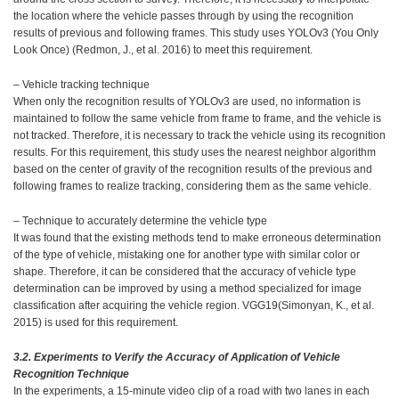
the location where the vehicle passes through by using the recognition
results of previous and following frames. This study uses YOLOv3 (You Only
Look Once) (Redmon, J., et al. 2016) to meet this requirement.
– Vehicle tracking technique
When only the recognition results of YOLOv3 are used, no information is
maintained to follow the same vehicle from frame to frame, and the vehicle is
not tracked. Therefore, it is necessary to track the vehicle using its recognition
results. For this requirement, this study uses the nearest neighbor algorithm
based on the center of gravity of the recognition results of the previous and
following frames to realize tracking, considering them as the same vehicle.
– Technique to accurately determine the vehicle type
It was found that the existing methods tend to make erroneous determination
of the type of vehicle, mistaking one for another type with similar color or
shape. Therefore, it can be considered that the accuracy of vehicle type
determination can be improved by using a method specialized for image
classification after acquiring the vehicle region. VGG19(Simonyan, K., et al.
2015) is used for this requirement.
3.2. Experiments to Verify the Accuracy of Application of Vehicle
Recognition Technique
In the experiments, a 15-minute video clip of a road with two lanes in each