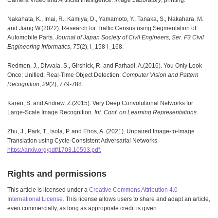
Nakahata, K., Imai, R., Kamiya, D., Yamamoto, Y., Tanaka, S., Nakahara, M.
and Jiang W.(2022). Research for Traffic Census using Segmentation of
Automobile Parts.
Journal of Japan Society of Civil Engineers, Ser. F3 Civil
Engineering Informatics
,
75
(2), l_158-l_168.
Redmon, J., Divvala, S., Girshick, R. and Farhadi, A.(2016). You Only Look
Once: Unified, Real-Time Object Detection.
Computer Vision and Pattern
Recognition
,
29
(2), 779-788.
Karen, S. and Andrew, Z.(2015). Very Deep Convolutional Networks for
Large-Scale Image Recognition.
Int. Conf. on Learning Representations
.
Zhu, J., Park, T., Isola, P. and Efros, A. (2021). Unpaired Image-to-Image
Translation using Cycle-Consistent Adversarial Networks.
https://arxiv.org/pdf/1703.10593.pdf.
Rights and permissions
This article is licensed under a
Creative Commons Attribution 4.0
International License.
This license allows users to share and adapt an article,
even commercially, as long as appropriate credit is given.