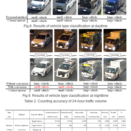
Fig.8. Results of vehicle type classification at daytime
Fig.9. Results of vehicle type classification at nighttime
Table 2. Counting accuracy of 24-hour traffic volume