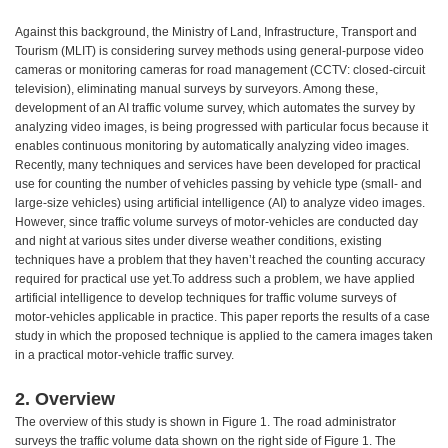
Against this background, the Ministry of Land, Infrastructure, Transport and
Tourism (MLIT) is considering survey methods using general-purpose video
cameras or monitoring cameras for road management (CCTV: closed-circuit
television), eliminating manual surveys by surveyors. Among these,
development of an AI traffic volume survey, which automates the survey by
analyzing video images, is being progressed with particular focus because it
enables continuous monitoring by automatically analyzing video images.
Recently, many techniques and services have been developed for practical
use for counting the number of vehicles passing by vehicle type (small- and
large-size vehicles) using artificial intelligence (AI) to analyze video images.
However, since traffic volume surveys of motor-vehicles are conducted day
and night at various sites under diverse weather conditions, existing
techniques have a problem that they haven’t reached the counting accuracy
required for practical use yet.To address such a problem, we have applied
artificial intelligence to develop techniques for traffic volume surveys of
motor-vehicles applicable in practice. This paper reports the results of a case
study in which the proposed technique is applied to the camera images taken
in a practical motor-vehicle traffic survey.
2. Overview
The overview of this study is shown in Figure 1. The road administrator
surveys the traffic volume data shown on the right side of Figure 1. The