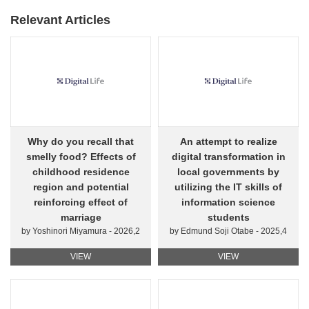
Relevant Articles
Why do you recall that
An attempt to realize
smelly food? Effects of
digital transformation in
childhood residence
local governments by
region and potential
utilizing the IT skills of
reinforcing effect of
information science
marriage
students
by Yoshinori Miyamura - 2026,2
by Edmund Soji Otabe - 2025,4
VIEW
VIEW