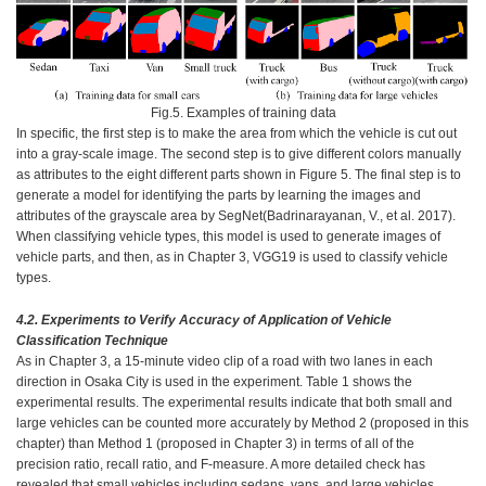
Fig.5. Examples of training data
In specific, the first step is to make the area from which the vehicle is cut out
into a gray-scale image. The second step is to give different colors manually
as attributes to the eight different parts shown in Figure 5. The final step is to
generate a model for identifying the parts by learning the images and
attributes of the grayscale area by SegNet(Badrinarayanan, V., et al. 2017).
When classifying vehicle types, this model is used to generate images of
vehicle parts, and then, as in Chapter 3, VGG19 is used to classify vehicle
types.
4.2.
Experiments to Verify Accuracy of Application of Vehicle
Classification Technique
As in Chapter 3, a 15-minute video clip of a road with two lanes in each
direction in Osaka City is used in the experiment. Table 1 shows the
experimental results. The experimental results indicate that both small and
large vehicles can be counted more accurately by Method 2 (proposed in this
chapter) than Method 1 (proposed in Chapter 3) in terms of all of the
precision ratio, recall ratio, and F-measure. A more detailed check has
revealed that small vehicles including sedans, vans, and large vehicles