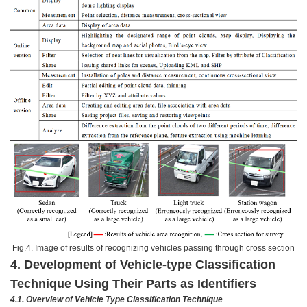
Fig.4. Image of results of recognizing vehicles passing through cross section
4. Development of Vehicle-type Classification
Technique Using Their Parts as Identifiers
4.1.
Overview of Vehicle Type Classification Technique