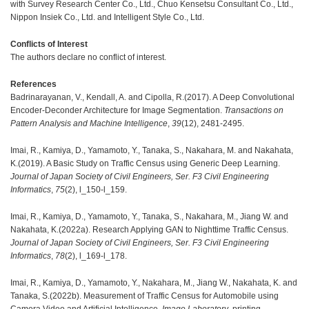
with Survey Research Center Co., Ltd., Chuo Kensetsu Consultant Co., Ltd.,
Nippon Insiek Co., Ltd. and Intelligent Style Co., Ltd.
Conflicts of Interest
The authors declare no conflict of interest.
References
Badrinarayanan, V., Kendall, A. and Cipolla, R.(2017). A Deep Convolutional
Encoder-Deconder Architecture for Image Segmentation.
Transactions on
Pattern Analysis and Machine Intelligence
,
39
(12), 2481-2495.
Imai, R., Kamiya, D., Yamamoto, Y., Tanaka, S., Nakahara, M. and Nakahata,
K.(2019). A Basic Study on Traffic Census using Generic Deep Learning.
Journal of Japan Society of Civil Engineers, Ser. F3 Civil Engineering
Informatics
,
75
(2), l_150-l_159.
Imai, R., Kamiya, D., Yamamoto, Y., Tanaka, S., Nakahara, M., Jiang W. and
Nakahata, K.(2022a). Research Applying GAN to Nighttime Traffic Census.
Journal of Japan Society of Civil Engineers, Ser. F3 Civil Engineering
Informatics
,
78
(2), l_169-l_178.
Imai, R., Kamiya, D., Yamamoto, Y., Nakahara, M., Jiang W., Nakahata, K. and
Tanaka, S.(2022b). Measurement of Traffic Census for Automobile using
Camera Video and Artificial Intelligence.
Image Laboratory
, printing.