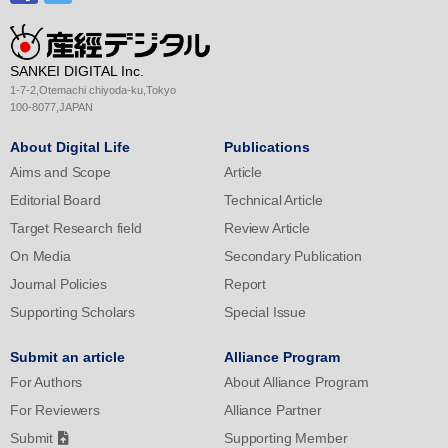
SANKEI DIGITAL Inc.
1-7-2,Otemachi chiyoda-ku,Tokyo
100-8077,JAPAN
About Digital Life
Publications
Aims and Scope
Article
Editorial Board
Technical Article
Target Research field
Review Article
On Media
Secondary Publication
Journal Policies
Report
Supporting Scholars
Special Issue
Submit an article
Alliance Program
For Authors
About Alliance Program
For Reviewers
Alliance Partner
Submit
Supporting Member