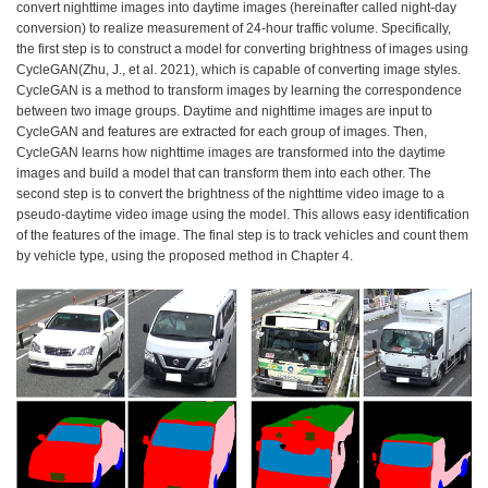
convert nighttime images into daytime images (hereinafter called night-day
conversion) to realize measurement of 24-hour traffic volume. Specifically,
the first step is to construct a model for converting brightness of images using
CycleGAN(Zhu, J., et al. 2021), which is capable of converting image styles.
CycleGAN is a method to transform images by learning the correspondence
between two image groups. Daytime and nighttime images are input to
CycleGAN and features are extracted for each group of images. Then,
CycleGAN learns how nighttime images are transformed into the daytime
images and build a model that can transform them into each other. The
second step is to convert the brightness of the nighttime video image to a
pseudo-daytime video image using the model. This allows easy identification
of the features of the image. The final step is to track vehicles and count them
by vehicle type, using the proposed method in Chapter 4.