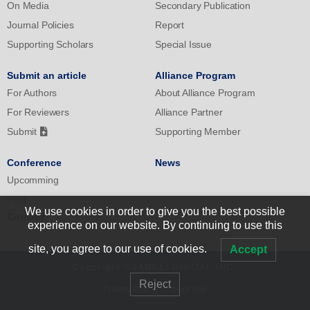
On Media
Secondary Publication
Journal Policies
Report
Supporting Scholars
Special Issue
Submit an article
Alliance Program
For Authors
About Alliance Program
For Reviewers
Alliance Partner
Submit
Supporting Member
Conference
News
Upcomming
Past
We use cookies in order to give you the best possible
Contact
experience on our website. By continuing to use this
site, you agree to our use of cookies.
Accept
Copyright ©SANKEI DIGITAL INC.
Reject
Privacy Policy
|
Terms of Use