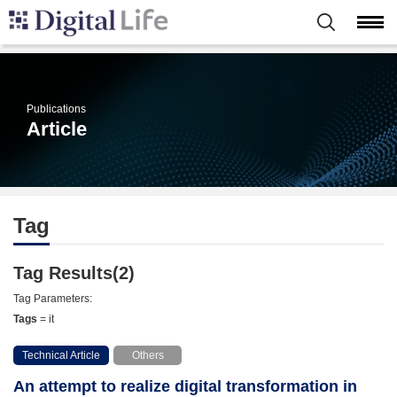
Publications
Article
Tag
Tag Results(2)
Tag Parameters:
Tags
= it
Technical Article
Others
An attempt to realize digital transformation in