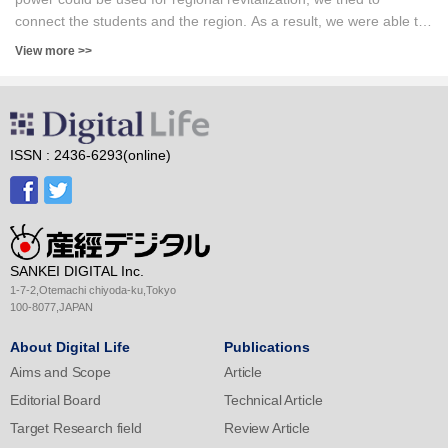
the real case.
connect the students and the region. As a result, we were able to
create some interesting applications, some of which have become
View more >>
widely used in practice. For students, before going out to society,
they can work on practical application development and know
what kind of ingenuity is necessary to get them to actually use it.
Although quality is not necessarily guaranteed in rural areas, the
possibility of using the latest AI technology at a short development
ISSN : 2436-6293(online)
time and at a low cost was shown.
SANKEI DIGITAL Inc.
1-7-2,Otemachi chiyoda-ku,Tokyo
100-8077,JAPAN
About Digital Life
Publications
Aims and Scope
Article
Editorial Board
Technical Article
Target Research field
Review Article