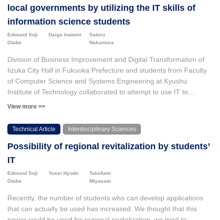
local governments by utilizing the IT skills of
information science students
Edmund Soji
Daigo Inatomi
Satoru
Otabe
Nakamura
Division of Business Improvement and Digital Transformation of
Iizuka City Hall in Fukuoka Prefecture and students from Faculty
of Computer Science and Systems Engineering at Kyushu
Institute of Technology collaborated to attempt to use IT to
improve various aspects of Iizuka City Hall's operations. First,
View more >>
Division of the Business Improvement and Digital Transformation
solicited themes from divisions in Iizuka City Hall, selected around
Technical Article
Interdisciplinary Sciences
10 from these and assigned university students to the themes to
Possibility of regional revitalization by students’
be solved. The information science students had a range of skill
levels. They solved the problems in a variety of ways, including
IT
using automated processing, using cloud services, and
Edmund Soji
Yusei Hyodo
Takafumi
developing software for tablet devices. While some of these
Otabe
Miyasato
methods have actually been used, there are also cases where
Recently, the number of students who can develop applications
they are not. This is thought to be because the system was
that can actually be used has increased. We thought that this
created without sufficient consideration of how it would be used in
power could be used for regional revitalization, we tried to