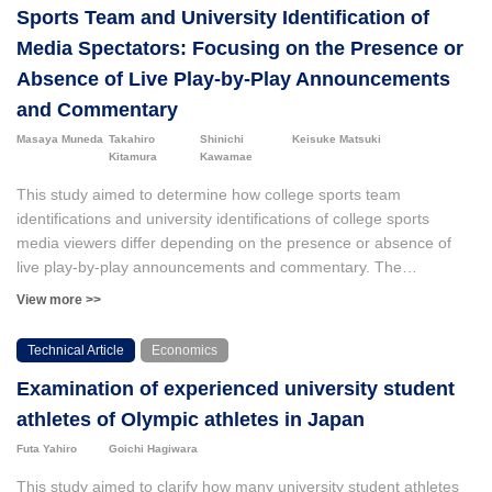
Sports Team and University Identification of
Media Spectators: Focusing on the Presence or
Absence of Live Play-by-Play Announcements
and Commentary
Masaya Muneda
Takahiro
Shinichi
Keisuke Matsuki
Kitamura
Kawamae
This study aimed to determine how college sports team
identifications and university identifications of college sports
media viewers differ depending on the presence or absence of
live play-by-play announcements and commentary. The
participants in the experiment were 115 students from University
View more >>
A. A screening survey was conducted to confirm that these were
essential attributes, resulting in 58 and 57 participants in the
Technical Article
Economics
groups with commentary and without commentary, respectively.
Examination of experienced university student
We conducted an Internet survey with these two groups of
experimental participants before and after watching videos of the
athletes of Olympic athletes in Japan
games. The results showed that only the group with commentary
Futa Yahiro
Goichi Hagiwara
demonstrated improvements in the "public evaluation" of the
college sports team and university identification (College sports
This study aimed to clarify how many university student athletes