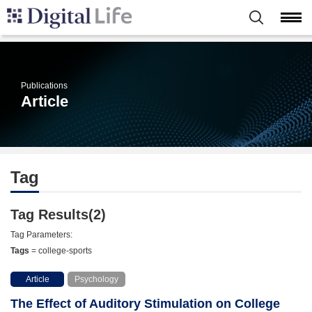
Publications
Article
Tag
Tag Results(2)
Tag Parameters:
Tags
= college-sports
Article
Psychology
The Effect of Auditory Stimulation on College