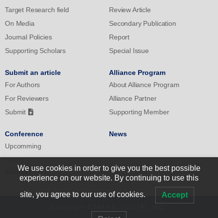
Target Research field
Review Article
On Media
Secondary Publication
Journal Policies
Report
Supporting Scholars
Special Issue
Submit an article
Alliance Program
For Authors
About Alliance Program
For Reviewers
Alliance Partner
Submit
Supporting Member
Conference
News
Upcomming
Past
We use cookies in order to give you the best possible
Contact
experience on our website. By continuing to use this
site, you agree to our use of cookies.
Accept
Copyright ©SANKEI DIGITAL INC.