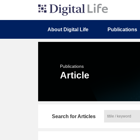
About Digital Life
Publications
Publications
Article
Search for Articles