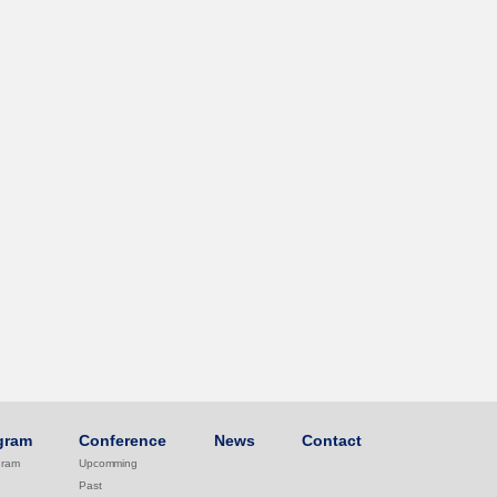
gram
Conference
News
Contact
gram
Upcomming
Past