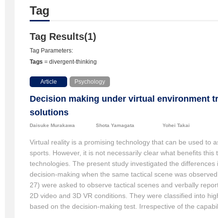
Tag
Tag Results(1)
Tag Parameters:
Tags
= divergent-thinking
Article
Psychology
Decision making under virtual environment tr
solutions
Daisuke Murakawa
Shota Yamagata
Yohei Takai
Virtual reality is a promising technology that can be used to a
sports. However, it is not necessarily clear what benefits thi
technologies. The present study investigated the differences i
decision-making when the same tactical scene was observed 
27) were asked to observe tactical scenes and verbally repor
2D video and 3D VR conditions. They were classified into hig
based on the decision-making test. Irrespective of the capab
number of generated options. However, 3D VR generated more