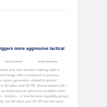
iggers more aggressive tactical
Sachi Ikudome
Hiroki Nakamoto
ssess and train decision-making skills in
s technology offers compared to previous
n option generation related to tactical
in 2D video and 3D VR. Soccer players (N =
t as many tactical options as possible under
h-, medium-, or low-decision capability groups
ility, the 2D video and 3D VR had the same
 aggressive options that led to the goal,