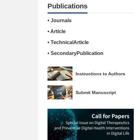
Publications
• Journals
• Article
• TechnicalArticle
• SecondaryPublication
Instructions to Authors
Submit Manuscript