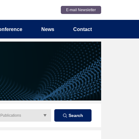
E-mail Newsletter
onference
News
Contact
Search