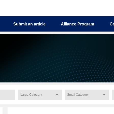
Submit an article
Alliance Program
C