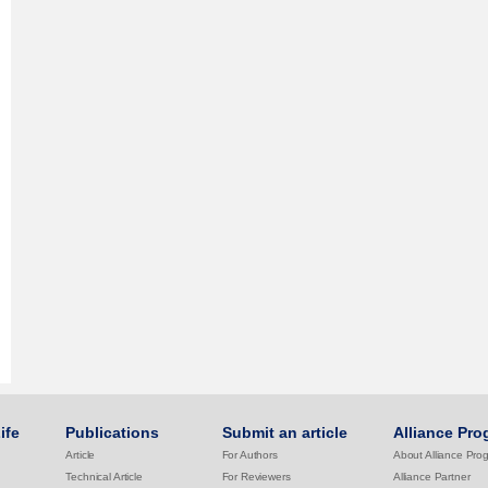
ife
Publications
Submit an article
Alliance Pro
Article
For Authors
About Alliance Pro
Technical Article
For Reviewers
Alliance Partner