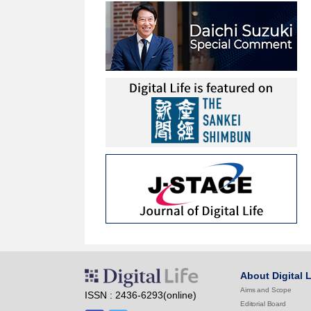
About Digital L
Aims and Scope
ISSN : 2436-6293(online)
Editorial Board