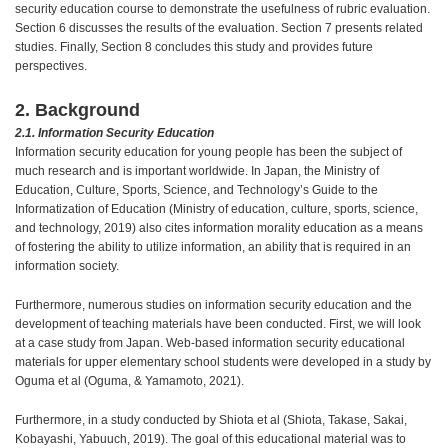
security education course to demonstrate the usefulness of rubric evaluation.
Section 6 discusses the results of the evaluation. Section 7 presents related
studies. Finally, Section 8 concludes this study and provides future
perspectives.
2. Background
2.1. Information Security Education
Information security education for young people has been the subject of
much research and is important worldwide. In Japan, the Ministry of
Education, Culture, Sports, Science, and Technology’s Guide to the
Informatization of Education (Ministry of education, culture, sports, science,
and technology, 2019) also cites information morality education as a means
of fostering the ability to utilize information, an ability that is required in an
information society.
Furthermore, numerous studies on information security education and the
development of teaching materials have been conducted. First, we will look
at a case study from Japan. Web-based information security educational
materials for upper elementary school students were developed in a study by
Oguma et al (Oguma, & Yamamoto, 2021).
Furthermore, in a study conducted by Shiota et al (Shiota, Takase, Sakai,
Kobayashi, Yabuuch, 2019). The goal of this educational material was to