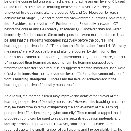
before the course but was assigned a learning achievement level of 0 based
on the rubric’s definition of learning achievement level. L2 correctly
answered two questions after the course, Q1 and Q6. However, to reach
achievement Stage 1, L2 had to correctly answer three questions. As a result,
the L2 achievement level was 0. Furthermore, L3 correctly answered Q7
before the course and L4 correctly answered Q5. However, they answered
incorrectly after the course. Since both questions were multiple-choice, it can
be said that the students responded intuitively before the course. The
learning perspectives for L3, “Transmission of information, “ and L4, “Security
measures,” were 0 both before and after the course, by definition of the
rubric’s assessment of the learning achievement stage. Furthermore, L1 and
L4 improved their learning achievement in the learning perspective of
“information transfer.” As a result, it is suggested that the materials used were
effective in improving the achievement level of “information communication”
from a learning standpoint. l3 increased the level of achievement in the
learning perspective of “security measures.”
As a result, the materials used may improve the achievement level of the
learning perspective of “security measures.” However, the teaching materials
may be ineffective in terms of improving the achievement of the learning
perspective of “understanding cyber security.” These results suggest that the
proposed rubric can be used to evaluate security education materials and
identify areas for improvement. However, additional data collection is
required due to the small number of participants and the possibility that the