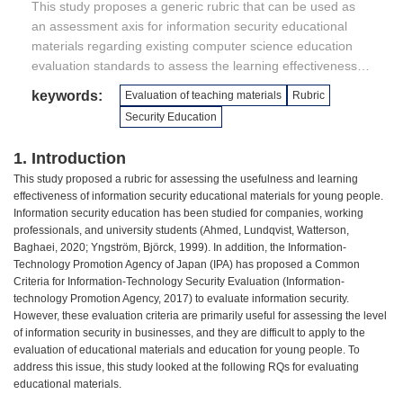
This study proposes a generic rubric that can be used as
an assessment axis for information security educational
materials regarding existing computer science education
evaluation standards to assess the learning effectiveness of
information security educational materials aimed at young
keywords:
Evaluation of teaching materials
Rubric
people. The proposed rubric includes items such as
Security Education
“understanding of cyber security” and “understanding why
passwords are necessary,” and five-level learning
1. Introduction
objectives are defined for these items. Furthermore, the
This study proposed a rubric for assessing the usefulness and learning
proposed rubric was used to assess the existing
effectiveness of information security educational materials for young people.
information security educational material “Hajimete no Joho
Information security education has been studied for companies, working
Security (Learning First Information Security in a Different
professionals, and university students (Ahmed, Lundqvist, Watterson,
World)” using Minecraft. The proposed rubric was mapped
Baghaei, 2020; Yngström, Björck, 1999). In addition, the Information-
to the learning contents of the teaching material as an
Technology Promotion Agency of Japan (IPA) has proposed a Common
Criteria for Information-Technology Security Evaluation (Information-
assessment method, and the learning effectiveness of the
technology Promotion Agency, 2017) to evaluate information security.
teaching material was measured using Minecraft with the
However, these evaluation criteria are primarily useful for assessing the level
cooperation of a community center project in Sayama City
of information security in businesses, and they are difficult to apply to the
in Japan. Therefore, we were able to evaluate the learning
evaluation of educational materials and education for young people. To
effects using the proposed rubric.
address this issue, this study looked at the following RQs for evaluating
educational materials.