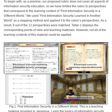
To begin with, as a premise, our proposed rubric does not cover all aspects of
information security education, so we have limited the rubric to perspectives
that correspond to the learning content of “First Information Security in a
Different World.” We used “First Information Security Learned in Another
World” as a mapping method and applied it to the rubric’s perspectives. As a
result, 9 out of the 12 perspectives were matched. Table 2 displays the
corresponding points of view and teaching materials. However, not all of the
learning contents of this material could be applied.
Fig.1. First Information Security in a Different World. This is a teaching
material provided in Japanese. Learn the basics of information security