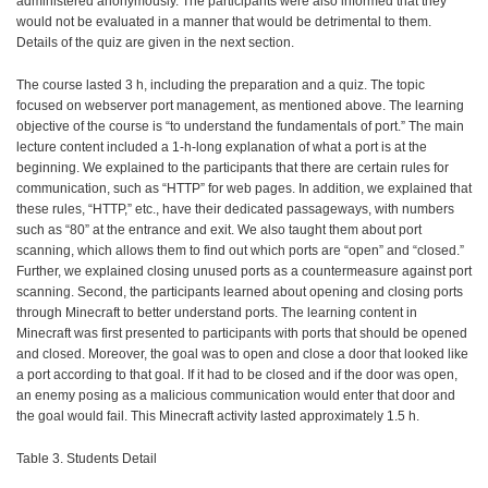
administered anonymously. The participants were also informed that they
would not be evaluated in a manner that would be detrimental to them.
Details of the quiz are given in the next section.
The course lasted 3 h, including the preparation and a quiz. The topic
focused on webserver port management, as mentioned above. The learning
objective of the course is “to understand the fundamentals of port.” The main
lecture content included a 1-h-long explanation of what a port is at the
beginning. We explained to the participants that there are certain rules for
communication, such as “HTTP” for web pages. In addition, we explained that
these rules, “HTTP,” etc., have their dedicated passageways, with numbers
such as “80” at the entrance and exit. We also taught them about port
scanning, which allows them to find out which ports are “open” and “closed.”
Further, we explained closing unused ports as a countermeasure against port
scanning. Second, the participants learned about opening and closing ports
through Minecraft to better understand ports. The learning content in
Minecraft was first presented to participants with ports that should be opened
and closed. Moreover, the goal was to open and close a door that looked like
a port according to that goal. If it had to be closed and if the door was open,
an enemy posing as a malicious communication would enter that door and
the goal would fail. This Minecraft activity lasted approximately 1.5 h.
Table 3. Students Detail