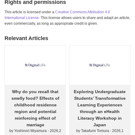
Rights and permissions
This article is licensed under a
Creative Commons Attribution 4.0
International License.
This license allows users to share and adapt an article,
even commercially, as long as appropriate credit is given.
Relevant Articles
Why do you recall that
Exploring Undergraduate
smelly food? Effects of
Students’ Transformative
childhood residence
Learning Experiences
region and potential
through an eHealth
reinforcing effect of
Literacy Workshop in
marriage
Japan
by Yoshinori Miyamura - 2026,2
by Takafumi Tomura - 2026,1