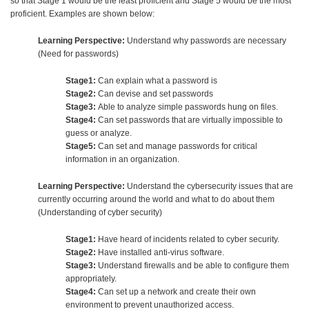
so that Stage 1 would be the least proficient and Stage 5 would be the most
proficient. Examples are shown below:
Learning Perspective:
Understand why passwords are necessary
(Need for passwords)
Stage1:
Can explain what a password is
Stage2:
Can devise and set passwords
Stage3:
Able to analyze simple passwords hung on files.
Stage4:
Can set passwords that are virtually impossible to
guess or analyze.
Stage5:
Can set and manage passwords for critical
information in an organization.
Learning Perspective:
Understand the cybersecurity issues that are
currently occurring around the world and what to do about them
(Understanding of cyber security)
Stage1:
Have heard of incidents related to cyber security.
Stage2:
Have installed anti-virus software.
Stage3:
Understand firewalls and be able to configure them
appropriately.
Stage4:
Can set up a network and create their own
environment to prevent unauthorized access.