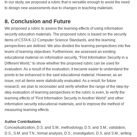
In our study, we proposed a rubric that is versatile enough to avoid the need
to design new assessments due to changes in teaching materials.
8. Conclusion and Future
We proposed a rubric to assess the learning effects of using information
security education materials. The proposed rubric is based on the security
items of CSTA K-12 Computer Science Standards, and the learning
perspectives are defined. We also divided the learning perspectives into five
levels of learning objectives. Furthermore, we assessed an existing
educational material on information security, “First Information Security in a
Different World,” to show whether the proposed rubric can be used for
evaluation. As a result of the evaluation, it became easier to understand the
points to be enhanced in the said educational material. However, as an
issue, not all items were statistically evaluated. As a result, for future
research, we plan to reconsider and verify whether the range of the step-by-
step evaluation of learning perspectives in the rubric is even, to verify the
learning effects of “First Information Security in Another World” and other
information security educational materials, and to improve the method of
measuring learning effects.
Author Contributions
Conceptualization, D.S. and S.M.; methodology, D.S. and S.M.; validation,
D.S., S.M. and T.N.; formal analysis, D.S.; investigation, D.S. and S.M.; writing