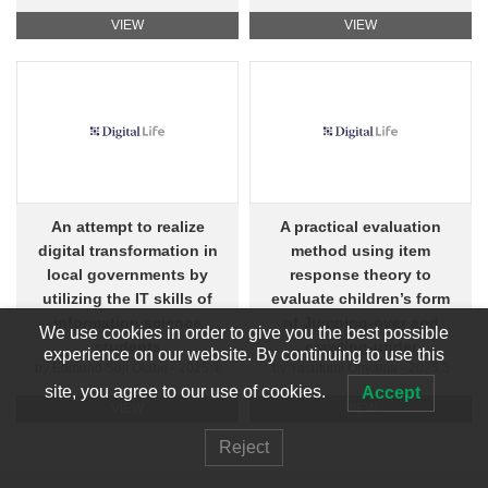
VIEW
VIEW
An attempt to realize
A practical evaluation
digital transformation in
method using item
local governments by
response theory to
utilizing the IT skills of
evaluate children’s form
information science
of Jumping-over and
We use cookies in order to give you the best possible
students
crawling-under
experience on our website. By continuing to use this
by Edmund Soji Otabe - 2025,4
by Yasufumi Ohyama - 2025,3
site, you agree to our use of cookies.
Accept
VIEW
VIEW
Reject