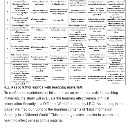
4.2. Associating rubrics with teaching materials
To confirm the usefulness of this rubric as an evaluation axis for teaching
materials, the study will evaluate the learning effectiveness of “First
Information Security in a Different World,” created by I-ROI. As a result, in this
paper, we map our rubric to the learning contents of “First Information
Security in a Different World.” This mapping makes it easier to assess the
learning effectiveness of this material.