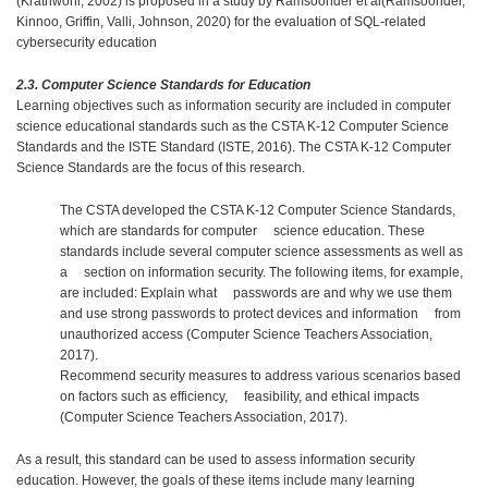
(Krathwohl, 2002) is proposed in a study by Ramsoonder et al(Ramsoonder,
Kinnoo, Griffin, Valli, Johnson, 2020) for the evaluation of SQL-related
cybersecurity education
2.3. Computer Science Standards for Education
Learning objectives such as information security are included in computer
science educational standards such as the CSTA K-12 Computer Science
Standards and the ISTE Standard (ISTE, 2016). The CSTA K-12 Computer
Science Standards are the focus of this research.
The CSTA developed the CSTA K-12 Computer Science Standards,
which are standards for computer science education. These
standards include several computer science assessments as well as
a section on information security. The following items, for example,
are included: Explain what passwords are and why we use them
and use strong passwords to protect devices and information from
unauthorized access (Computer Science Teachers Association,
2017).
Recommend security measures to address various scenarios based
on factors such as efficiency, feasibility, and ethical impacts
(Computer Science Teachers Association, 2017).
As a result, this standard can be used to assess information security
education. However, the goals of these items include many learning