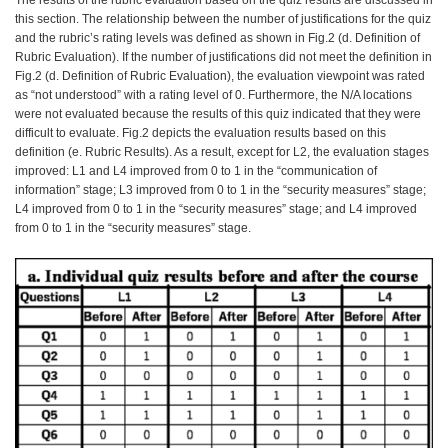
The results of the rubric evaluation based on the quiz results are discussed in
this section. The relationship between the number of justifications for the quiz
and the rubric’s rating levels was defined as shown in Fig.2 (d. Definition of
Rubric Evaluation). If the number of justifications did not meet the definition in
Fig.2 (d. Definition of Rubric Evaluation), the evaluation viewpoint was rated
as “not understood” with a rating level of 0. Furthermore, the N/A locations
were not evaluated because the results of this quiz indicated that they were
difficult to evaluate. Fig.2 depicts the evaluation results based on this
definition (e. Rubric Results). As a result, except for L2, the evaluation stages
improved: L1 and L4 improved from 0 to 1 in the “communication of
information” stage; L3 improved from 0 to 1 in the “security measures” stage;
L4 improved from 0 to 1 in the “security measures” stage; and L4 improved
from 0 to 1 in the “security measures” stage.