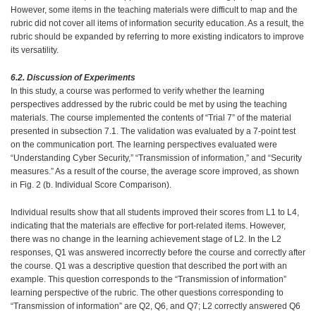
However, some items in the teaching materials were difficult to map and the
rubric did not cover all items of information security education. As a result, the
rubric should be expanded by referring to more existing indicators to improve
its versatility.
6.2. Discussion of Experiments
In this study, a course was performed to verify whether the learning
perspectives addressed by the rubric could be met by using the teaching
materials. The course implemented the contents of “Trial 7” of the material
presented in subsection 7.1. The validation was evaluated by a 7-point test
on the communication port. The learning perspectives evaluated were
“Understanding Cyber Security,” “Transmission of information,” and “Security
measures.” As a result of the course, the average score improved, as shown
in Fig. 2 (b. Individual Score Comparison).
Individual results show that all students improved their scores from L1 to L4,
indicating that the materials are effective for port-related items. However,
there was no change in the learning achievement stage of L2. In the L2
responses, Q1 was answered incorrectly before the course and correctly after
the course. Q1 was a descriptive question that described the port with an
example. This question corresponds to the “Transmission of information”
learning perspective of the rubric. The other questions corresponding to
“Transmission of information” are Q2, Q6, and Q7; L2 correctly answered Q6