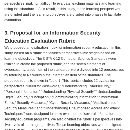
perspectives, making it difficult to evaluate teaching materials and learning
using this standard. As a result, in this study, these learning perspectives
are divided and the learning objectives are divided into phases to facilitate
evaluation.
3. Proposal for an Information Security
Education Evaluation Rubric
We proposed an evaluation index for information security education in this
study, based on a rubric that divides perspectives into stages based on
learning objectives. The CSTA K-12 Computer Science Standards were
utilized to create the proposed rubric, and the seven elements of
cybersecurity, a sub-item of the standards, were divided into 12 perspectives
by referring to Networks & the internet, an item of the standards. The
proposed rubric is shown in Table 1. This rubric includes 12 evaluation
perspectives: “Need for Passwords,” “Understanding Cybersecurity,”
“Personal Information,” “Understanding Physical Security,” “Understanding
Digital Security,” “Encryption,” “Communicating Information,” “Information
Ethics,” Security Measures,” “Cyber Security Measures,” “Applications of
Security Measures,” and “Understanding Unauthorized Access and Attack
Techniques,” were designed to allow evaluation of several information
security education programs. We also divided the rubric’s perspectives into
five levels of learning objectives. These learning objectives were designed