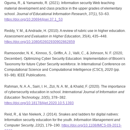
Oguma, R., & Yamamoto, R. (2021). Information security Web teaching
material development and class practice in the upper grades of elementary
school.
Journal of Educational Information Research
,
37
(1), 53–63.
https://doi.org/10.20694/jjsei.37.1_53
Reddy, Y. M., & Andrade, H. (2010). A review of rubric use in higher education.
Assessment and Evaluation in Higher Education
,
35
(4), 435–448.
https://doi.org/10.1080/02602930902862859
Ramsoonder, N. K., Kinnoo, S., Griffin, A. J., Valli, C., & Johnson, N. F. (2020,
December). Optimizing Cyber Security Education: Implementation of Bloom’s
Taxonomy for future Cyber Security workforce. In International Conference on
Computational Science and Computational Intelligence (CSCI),
2020
(pp.
93–98). IEEE Publications.
Rahman, N. A. A., Sairi, I. H., Zizi, N. A. M., & Khalid, F. (2020). The importance
of cybersecurity education in school.
International Journal of Information and
Education Technology
,
10
(5), 378–382.
https://doi.org/10.18178/ijiet.2020.10.5.1393
Reid, R., & Van Niekerk, J. (2014). Snakes and ladders for digital natives:
Information security education for the youth.
Information Management and
Computer Security
,
22
(2), 179–190.
https://doi.org/10.1108/IMCS-09-2013-