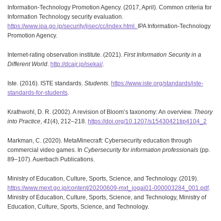
Information-Technology Promotion Agency. (2017, April). Common criteria for
Information Technology security evaluation.
https://www.ipa.go.jp/security/jisec/cc/index.html.
IPA Information-Technology
Promotion Agency.
Internet-rating observation institute. (2021).
First Information Security in a
Different World
.
http://dcajr.jp/isekai/
.
Iste. (2016). ISTE standards.
Students
.
https://www.iste.org/standards/iste-
standards-for-students
.
Krathwohl, D. R. (2002). A revision of Bloom’s taxonomy: An overview.
Theory
into Practice
,
41
(4), 212–218.
https://doi.org/10.1207/s15430421tip4104_2
Markman, C. (2020). MetaMinecraft: Cybersecurity education through
commercial video games. In
Cybersecurity for information professionals
(pp.
89–107). Auerbach Publications.
Ministry of Education, Culture, Sports, Science, and Technology. (2019).
https://www.mext.go.jp/content/20200609-mxt_jogai01-000003284_001.pdf
.
Ministry of Education, Culture, Sports, Science, and Technology, Ministry of
Education, Culture, Sports, Science, and Technology.