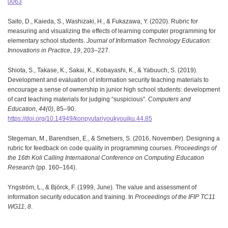
0063
Saito, D., Kaieda, S., Washizaki, H., & Fukazawa, Y. (2020). Rubric for
measuring and visualizing the effects of learning computer programming for
elementary school students.
Journal of Information Technology Education:
Innovations in Practice
,
19
, 203–227.
Shiota, S., Takase, K., Sakai, K., Kobayashi, K., & Yabuuch, S. (2019).
Development and evaluation of information security teaching materials to
encourage a sense of ownership in junior high school students: development
of card teaching materials for judging “suspicious”.
Computers and
Education
,
44(0)
, 85–90.
https://doi.org/10.14949/konpyutariyoukyouiku.44.85
Stegeman, M., Barendsen, E., & Smetsers, S. (2016, November). Designing a
rubric for feedback on code quality in programming courses.
Proceedings of
the 16th Koli Calling International Conference on Computing Education
Research
(pp. 160–164).
Yngström, L., & Björck, F. (1999, June). The value and assessment of
information security education and training. In
Proceedings of the IFIP TC11
WG11
,
8
.