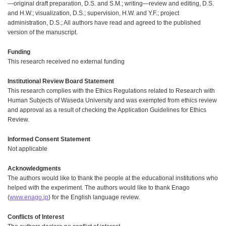
—original draft preparation, D.S. and S.M.; writing—review and editing, D.S.
and H.W.; visualization, D.S.; supervision, H.W. and Y.F.; project
administration, D.S.; All authors have read and agreed to the published
version of the manuscript.
Funding
This research received no external funding
Institutional Review Board Statement
This research complies with the Ethics Regulations related to Research with
Human Subjects of Waseda University and was exempted from ethics review
and approval as a result of checking the Application Guidelines for Ethics
Review.
Informed Consent Statement
Not applicable
Acknowledgments
The authors would like to thank the people at the educational institutions who
helped with the experiment. The authors would like to thank Enago
(
www.enago.jp
) for the English language review.
Conflicts of Interest