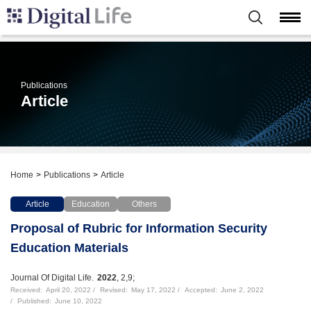
Publications
Article
Home
Publications
Article
Article
Education
Others
Proposal of Rubric for Information Security
Education Materials
Journal Of Digital Life.
2022
, 2,9;
Received:
April 20, 2022
Revised:
May 17, 2022
Accepted:
June 2, 2022
Published:
June 10, 2022