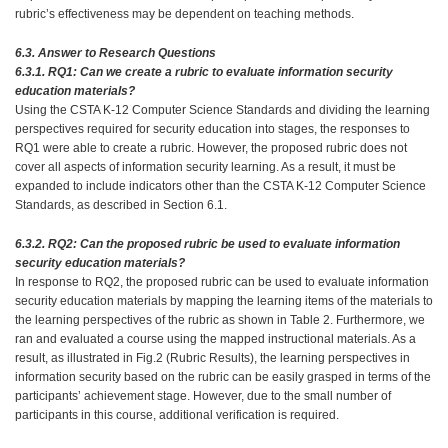
rubric’s effectiveness may be dependent on teaching methods.
6.3. Answer to Research Questions
6.3.1. RQ1: Can we create a rubric to evaluate information security
education materials?
Using the CSTA K-12 Computer Science Standards and dividing the learning
perspectives required for security education into stages, the responses to
RQ1 were able to create a rubric. However, the proposed rubric does not
cover all aspects of information security learning. As a result, it must be
expanded to include indicators other than the CSTA K-12 Computer Science
Standards, as described in Section 6.1.
6.3.2. RQ2: Can the proposed rubric be used to evaluate information
security education materials?
In response to RQ2, the proposed rubric can be used to evaluate information
security education materials by mapping the learning items of the materials to
the learning perspectives of the rubric as shown in Table 2. Furthermore, we
ran and evaluated a course using the mapped instructional materials. As a
result, as illustrated in Fig.2 (Rubric Results), the learning perspectives in
information security based on the rubric can be easily grasped in terms of the
participants’ achievement stage. However, due to the small number of
participants in this course, additional verification is required.