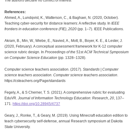
The authors declare no conflict of interest
References:
Ahmed, A., Lundqvist, K., Watterson, C., & Baghaei, N. (2020, October).
Teaching cyber-security for distance learners: A reflective study. In
IEEE
frontiers in education conference (FIE)
,
2020
(pp. 1–7). IEEE Publications.
Akram, B., Min, W., Wiebe, E., Navied, A., Mott, B., Boyer, K. E., & Lester, J.
(2020, February). A conceptual assessment framework for K-12 computer
science rubric design. In
Proceedings of the 51st ACM Technical Symposium
on Computer Science Education
(pp. 1328–1328).
Computer science teachers association. (2017).
Standards | Computer
science teachers association. Computer science teachers association
.
https://csteachers.org/Page/standards
Fegely, A., & S Cherner, T. S. (2021). A comprehensive rubric for evaluating
EduVR.
Journal of Information Technology Education: Research
,
20
, 137–
171.
https://doi.org/10.28945/4737
Geary, J., Ronke, T., & Geary, M. (2019). Using Minecraft education edition to
teach cybersecurity self-defense, annual Research symposium at Dakota
State University.