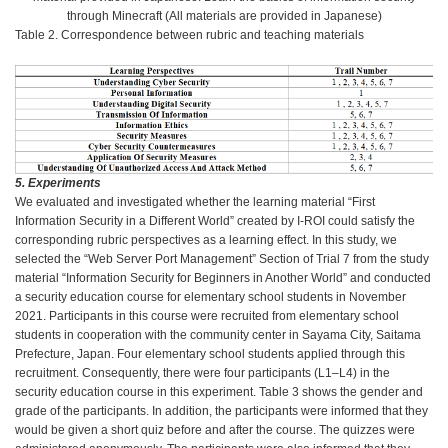
through Minecraft (All materials are provided in Japanese)
Table 2. Correspondence between rubric and teaching materials
5. Experiments
We evaluated and investigated whether the learning material “First
Information Security in a Different World” created by I-ROI could satisfy the
corresponding rubric perspectives as a learning effect. In this study, we
selected the “Web Server Port Management” Section of Trial 7 from the study
material “Information Security for Beginners in Another World” and conducted
a security education course for elementary school students in November
2021. Participants in this course were recruited from elementary school
students in cooperation with the community center in Sayama City, Saitama
Prefecture, Japan. Four elementary school students applied through this
recruitment. Consequently, there were four participants (L1–L4) in the
security education course in this experiment. Table 3 shows the gender and
grade of the participants. In addition, the participants were informed that they
would be given a short quiz before and after the course. The quizzes were