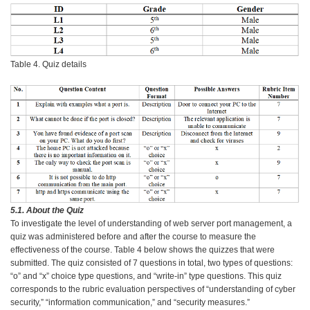
Table 4. Quiz details
5.1. About the Quiz
To investigate the level of understanding of web server port management, a
quiz was administered before and after the course to measure the
effectiveness of the course. Table 4 below shows the quizzes that were
submitted. The quiz consisted of 7 questions in total, two types of questions:
“o” and “x” choice type questions, and “write-in” type questions. This quiz
corresponds to the rubric evaluation perspectives of “understanding of cyber
security,” “information communication,” and “security measures.”