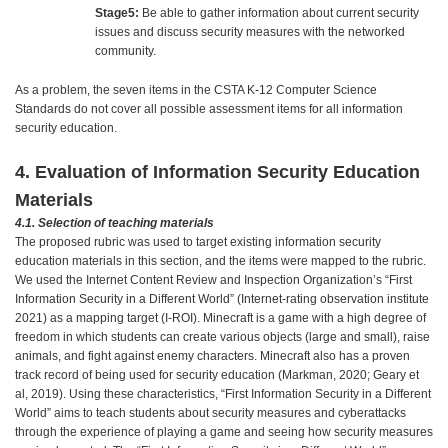
Stage5:
Be able to gather information about current security
issues and discuss security measures with the networked
community.
As a problem, the seven items in the CSTA K-12 Computer Science
Standards do not cover all possible assessment items for all information
security education.
4. Evaluation of Information Security Education
Materials
4.1. Selection of teaching materials
The proposed rubric was used to target existing information security
education materials in this section, and the items were mapped to the rubric.
We used the Internet Content Review and Inspection Organization’s “First
Information Security in a Different World” (Internet-rating observation institute
2021) as a mapping target (I-ROI). Minecraft is a game with a high degree of
freedom in which students can create various objects (large and small), raise
animals, and fight against enemy characters. Minecraft also has a proven
track record of being used for security education (Markman, 2020; Geary et
al, 2019). Using these characteristics, “First Information Security in a Different
World” aims to teach students about security measures and cyberattacks
through the experience of playing a game and seeing how security measures