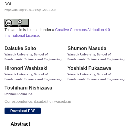
DOI
https://doi.org/10.51015/jdl.2022.2.9
This article is licensed under a
Creative Commons Attribution 4.0
International License
.
Daisuke Saito
Shumon Masuda
Waseda University, School of
Waseda University, School of
Fundamental Science and Engineering
Fundamental Science and Engineering
Hironori Washizaki
Yoshiaki Fukazawa
Waseda University, School of
Waseda University, School of
Fundamental Science and Engineering
Fundamental Science and Engineering
Toshiharu Nishizawa
Dennou Shokai Inc.
Correspondence: d.saito@fuji.waseda.jp
Download PDF
Abstract