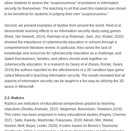
allow students to assess the “suspiciousness” of problems in information
security for themselves. The teaching m.od that used this material was shown
to be beneficial for students in judging their own “suspiciousness.”
Second, we present examples of studies from around the world. Reid et al.
demonstrate learning effects in an information security study using games
(Reid, Van Niekerk, 2014). Rahman et al (Rahman, Sairi, Zizi, Khalid, 2020)
showed the importance of cybersecurity education in schools through a
comprehensive literature review. In particular, they raised the lack of
knowledge and resources for cybersecurity education as a challenge, and
stated that teachers, families, and others should work together on
cybersecurity education. In a research by Geary et al (Geary, Ronke, Geary,
2019) the authors reported on the effectiveness of a 3D sandbox-type game
called Minecraft in teaching information security. The results revealed that all
aspects of information security can be taught in a fun way by utilizing the 3D
space in Minecraft.
2.3. Rubrics
Rubrics are indicators of educational perspectives graded by learning
objectives (Reddy, Andrade, 2010; Stegeman, Barendsen, Smetsers,2016).
This rubric has been proposed in many educational studies (Fegely, Cherner,
2021; Saito, Kaieda, Washizaki, Fukazawa, 2020; Akram, Min, Wiebe,
Navied, Mott, Boyer, Lester, 2020). A rubric based on Bloom’s Taxonomy