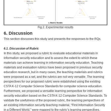
Fig.2. Experimental results
6. Discussion
This section discusses this study and presents the responses to the RQs.
6.1. Discussion of Rubric
In this study, we proposed a rubric to evaluate educational materials in
information security education and to assess the extent to which these
materials can achieve learning in information security education. Teaching
materials and evaluation rubrics have been proposed in previous security
education research, but in many cases, the teaching materials and rubrics
were proposed as a set, and the rubrics are not very versatile. The learning
perspectives for our proposed rubric were established using the existing
CSTA K-12 Computer Science Standards for computer science education.
Furthermore, we proposed a versatile learning perspective for information
security education based on the CSTA K-12 Computer Science Standards. To
validate the usefulness of the proposed rubric, the learning perspectives of
an existing information security teaching material, “First Information Security
in a Different World,” were mapped to the rubric’s learning perspectives.