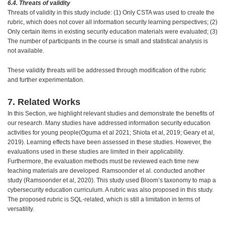
6.4. Threats of validity
Threats of validity in this study include: (1) Only CSTA was used to create the
rubric, which does not cover all information security learning perspectives; (2)
Only certain items in existing security education materials were evaluated; (3)
The number of participants in the course is small and statistical analysis is
not available.
These validity threats will be addressed through modification of the rubric
and further experimentation.
7. Related Works
In this Section, we highlight relevant studies and demonstrate the benefits of
our research. Many studies have addressed information security education
activities for young people(Oguma et al 2021; Shiota et al, 2019; Geary et al,
2019). Learning effects have been assessed in these studies. However, the
evaluations used in these studies are limited in their applicability.
Furthermore, the evaluation methods must be reviewed each time new
teaching materials are developed. Ramsoonder et al. conducted another
study (Ramsoonder et al, 2020). This study used Bloom’s taxonomy to map a
cybersecurity education curriculum. A rubric was also proposed in this study.
The proposed rubric is SQL-related, which is still a limitation in terms of
versatility.