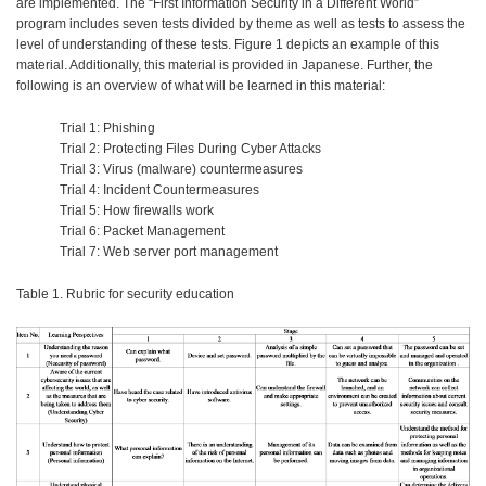
are implemented. The “First Information Security in a Different World”
program includes seven tests divided by theme as well as tests to assess the
level of understanding of these tests. Figure 1 depicts an example of this
material. Additionally, this material is provided in Japanese. Further, the
following is an overview of what will be learned in this material:
Trial 1: Phishing
Trial 2: Protecting Files During Cyber Attacks
Trial 3: Virus (malware) countermeasures
Trial 4: Incident Countermeasures
Trial 5: How firewalls work
Trial 6: Packet Management
Trial 7: Web server port management
Table 1. Rubric for security education