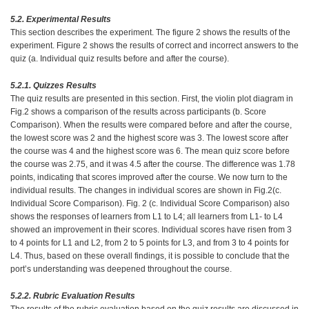
5.2. Experimental Results
This section describes the experiment. The figure 2 shows the results of the
experiment. Figure 2 shows the results of correct and incorrect answers to the
quiz (a. Individual quiz results before and after the course).
5.2.1. Quizzes Results
The quiz results are presented in this section. First, the violin plot diagram in
Fig.2 shows a comparison of the results across participants (b. Score
Comparison). When the results were compared before and after the course,
the lowest score was 2 and the highest score was 3. The lowest score after
the course was 4 and the highest score was 6. The mean quiz score before
the course was 2.75, and it was 4.5 after the course. The difference was 1.78
points, indicating that scores improved after the course. We now turn to the
individual results. The changes in individual scores are shown in Fig.2(c.
Individual Score Comparison). Fig. 2 (c. Individual Score Comparison) also
shows the responses of learners from L1 to L4; all learners from L1- to L4
showed an improvement in their scores. Individual scores have risen from 3
to 4 points for L1 and L2, from 2 to 5 points for L3, and from 3 to 4 points for
L4. Thus, based on these overall findings, it is possible to conclude that the
port’s understanding was deepened throughout the course.
5.2.2. Rubric Evaluation Results