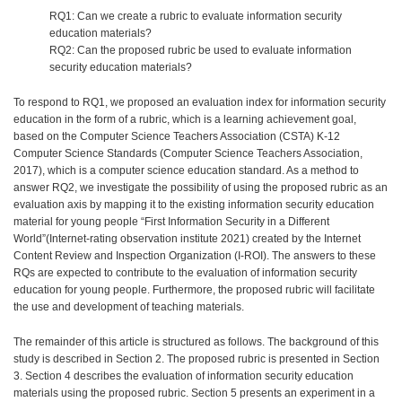
RQ1: Can we create a rubric to evaluate information security
education materials?
RQ2: Can the proposed rubric be used to evaluate information
security education materials?
To respond to RQ1, we proposed an evaluation index for information security
education in the form of a rubric, which is a learning achievement goal,
based on the Computer Science Teachers Association (CSTA) K-12
Computer Science Standards (Computer Science Teachers Association,
2017), which is a computer science education standard. As a method to
answer RQ2, we investigate the possibility of using the proposed rubric as an
evaluation axis by mapping it to the existing information security education
material for young people “First Information Security in a Different
World”(Internet-rating observation institute 2021) created by the Internet
Content Review and Inspection Organization (I-ROI). The answers to these
RQs are expected to contribute to the evaluation of information security
education for young people. Furthermore, the proposed rubric will facilitate
the use and development of teaching materials.
The remainder of this article is structured as follows. The background of this
study is described in Section 2. The proposed rubric is presented in Section
3. Section 4 describes the evaluation of information security education
materials using the proposed rubric. Section 5 presents an experiment in a