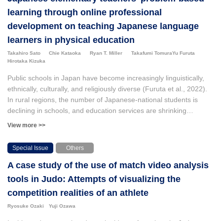
learning through online professional
development on teaching Japanese language
learners in physical education
Takahiro Sato
Chie Kataoka
Ryan T. Miller
Takafumi Tomura
Yu Furuta
Hirotaka Kizuka
Public schools in Japan have become increasingly linguistically,
ethnically, culturally, and religiously diverse (Furuta et al., 2022).
In rural regions, the number of Japanese-national students is
declining in schools, and education services are shrinking
(Mantanle, 2014) because of the aging population and low birth
View more >>
rate. This has led to serious economic concerns such as a smaller
workforce and fewer taxpayers. This means that school districts in
Special Issue
Others
Japan will need new immigrant residents who can contribute to
A case study of the use of match video analysis
the sustainable future of education in Japan. However, in order to
adequately serve this new population, Japanese teachers will
tools in Judo: Attempts of visualizing the
need to receive training and demonstrate pedagogical knowledge
competition realities of an athlete
and skills in relation to social justice and diversity, and facilitate
Ryosuke Ozaki
Yuji Ozawa
inclusive and effective learning opportunities for all students. Our
research team conducted two exploratory studies focusing on (a)