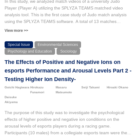
In this study, we analyzed match videos of a university Judo
Japanese elementary school teachers’ positioning in teaching
Player (Player A) utilizing the SPLYZA TEAMS matched video
physical education to Japanese language learners (Furuta et al.,
analysis tool. This is the first case study of Judo match analysis
2022) and (b) Japanese elementary classroom teachers’
using the SPLYZA TEAMS software. A total of 13 matches
experiences with the involvement of immigrant parents regarding
involving Player A were analyzed in this study. Prior to the
View more >>
physical education (Tomura et al., 2024a). Based on the findings
analysis, Player A formulated three hypotheses for the matching
of these studies, our research team developed online professional
implementation. The analysis rejected two of the three
Special Issue
Environmental Sciences
development modules for teachers using a problem-solving
hypotheses established at the beginning of the study. However, a
Psychology and Education
Sociology
approach as part of a project funded by the Japan Society for the
notable trend emerged, revealing a proclivity for the Kumite
Promotion of Science.
The Effects of Positive and Negative Ions on
situation for initiating Nage-waza from disadvantaged positions in
matches that resulted in a loss. This novel finding was obtained
esports Performance and Arousal Levels Part 2 -
by analyzing the data using the SPLYZA TEAMS software.
Testing Higher Ion Density-
Goichi Hagiwara
Hirokazu
Masaru
Seiji Takami
Hiroaki Okano
Funamori
Matsumoto
Daisuke
Akiyama
The purpose of this study was to investigate the psychological
effects of higher positive and negative ion conditions on the
arousal levels of esports players during a racing game.
Participants (10 males) from a collegiate esports team were the