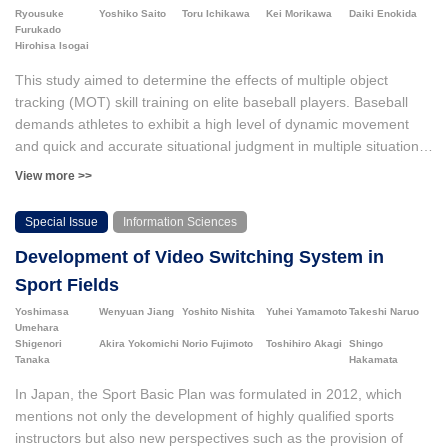
Ryousuke
Yoshiko Saito
Toru Ichikawa
Kei Morikawa
Daiki Enokida
understanding of tactics through the formation of a meta-
Furukado
perspective but also led to learning strategies aimed at activating
Hirohisa Isogai
knowledge.
This study aimed to determine the effects of multiple object
tracking (MOT) skill training on elite baseball players. Baseball
demands athletes to exhibit a high level of dynamic movement
and quick and accurate situational judgment in multiple situations,
including offense, defense, and base running. However, current
View more >>
research has not clarified whether the effects of MOT skills
training are transferable to baseball performance. We
Special Issue
Information Sciences
investigated whether MOT skill training influenced baseball hitting
Development of Video Switching System in
performance before and after the intervention. Twelve players
from a Japanese professional baseball team participated, and the
Sport Fields
intervention spanned approximately five months. The MOT skills
Yoshimasa
Wenyuan Jiang
Yoshito Nishita
Yuhei Yamamoto
Takeshi Naruo
of all players significantly improved (n=12). Additionally, we
Umehara
assessed the changes in hitting performance following MOT skill
Shigenori
Akira Yokomichi
Norio Fujimoto
Toshihiro Akagi
Shingo
Tanaka
Hakamata
training. The results revealed a significant trend toward an
improvement in the zone contact rate, zone swing strike rate, and
In Japan, the Sport Basic Plan was formulated in 2012, which
outside swing strike rate in the breaking ball condition, such as
mentions not only the development of highly qualified sports
the curveball and slider, indicating a large effect size (n=6).
instructors but also new perspectives such as the provision of