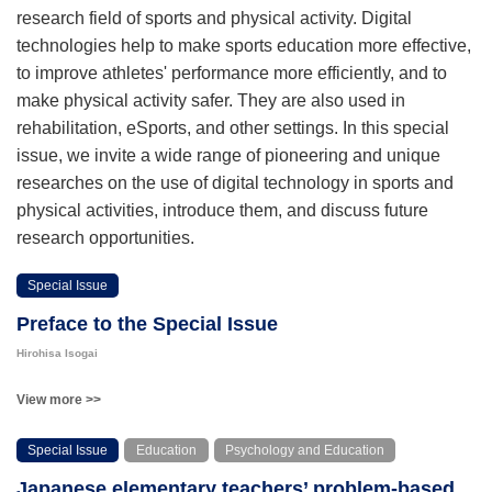
research field of sports and physical activity. Digital
technologies help to make sports education more effective,
to improve athletes' performance more efficiently, and to
make physical activity safer. They are also used in
rehabilitation, eSports, and other settings. In this special
issue, we invite a wide range of pioneering and unique
researches on the use of digital technology in sports and
physical activities, introduce them, and discuss future
research opportunities.
Special Issue
Preface to the Special Issue
Hirohisa Isogai
View more >>
Special Issue
Education
Psychology and Education
Japanese elementary teachers’ problem-based