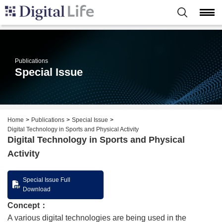
Publications
Special Issue
Home
Publications
Special Issue
Digital Technology in Sports and Physical Activity
Digital Technology in Sports and Physical
Activity
Special Issue Full
Download
Concept：
A various digital technologies are being used in the