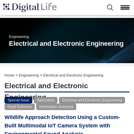
Engineering
Electrical and Electronic Engineering
Home
Engineering
Electrical and Electronic Engineering
Electrical and Electronic
Engineering
Special Issue
Agriculture
Electrical and Electronic Engineering
Food Sciences
Information Sciences
Wildlife Approach Detection Using a Custom-
Built Multimodal IoT Camera System with