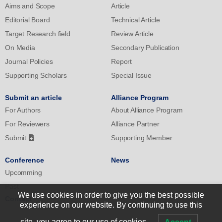
Aims and Scope
Article
prevention of lifestyle diseases and the consequent extension of
healthy life expectancy.
Editorial Board
Technical Article
Target Research field
Review Article
On Media
Secondary Publication
Journal Policies
Report
Supporting Scholars
Special Issue
Submit an article
Alliance Program
For Authors
About Alliance Program
For Reviewers
Alliance Partner
Submit
Supporting Member
Conference
News
Upcomming
Past
We use cookies in order to give you the best possible
Contact
experience on our website. By continuing to use this
site, you agree to our use of cookies.