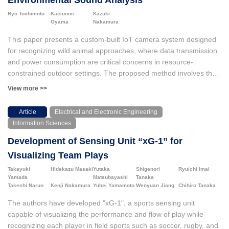
Environmental Sound Analysis
Ryo Tochimoto
Katsunori
Kazuki
Oyama
Nakamura
This paper presents a custom-built IoT camera system designed
for recognizing wild animal approaches, where data transmission
and power consumption are critical concerns in resource-
constrained outdoor settings. The proposed method involves the
spectral analysis on both infrared and environmental sound data
View more >>
before uploading images and videos to the remote server.
Experiments, including battery endurance tests and wildlife
Article
Electrical and Electronic Engineering
monitoring, were conducted to validate the system. These results
Information Sciences
showed that the system minimized false positives caused by
Development of Sensing Unit “xG-1” for
environmental factors such as wind or vegetation movement.
Importantly, adding frequency features from audio waveforms that
Visualizing Team Plays
capture sounds including wind noise and footsteps led to an
Takayuki
Hidekazu Masaki
Yutaka
Shigenori
Ryuichi Imai
improvement in detection accuracy, which increased the AUC
Yamada
Matsubayashi
Tanaka
from 0.894 to 0.990 in Random Forest (RF) and from 0.900 with
Takeshi Naruo
Kenji Nakamura
Yuhei Yamamoto
Wenyuan Jiang
Chihiro Tanaka
infrared sensor data alone to 0.987 in Logistic Regression (LR).
The authors have developed "xG-1", a sports sensing unit
These findings contribute to applications in wildlife conservation,
capable of visualizing the performance and flow of play while
agricultural protection, and ecosystem monitoring.
recognizing each player in field sports such as soccer, rugby, and