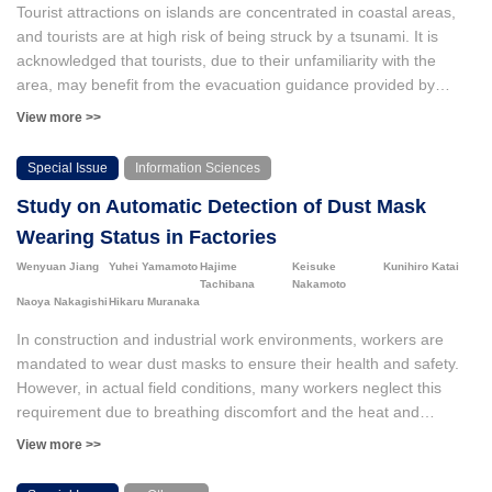
Tourist attractions on islands are concentrated in coastal areas,
and tourists are at high risk of being struck by a tsunami. It is
acknowledged that tourists, due to their unfamiliarity with the
area, may benefit from the evacuation guidance provided by
residents. However, it is important to note that numerous issues
View more >>
persist within the current disaster risk reduction measures. In this
study, the number of disaster victims was clarified based on the
Special Issue
Information Sciences
distribution of people by time of day in Ishigaki city and
Study on Automatic Detection of Dust Mask
Miyakojima city, Okinawa Prefecture. From the perspective of
evacuation support, the overlap between residents and tourists
Wearing Status in Factories
was analyzed using a “niche overlap index” to identify areas
Wenyuan Jiang
Yuhei Yamamoto
Hajime
Keisuke
Kunihiro Katai
where evacuation guidance by residents is difficult and areas and
Tachibana
Nakamoto
time periods where support can be expected.
Naoya Nakagishi
Hikaru Muranaka
In construction and industrial work environments, workers are
mandated to wear dust masks to ensure their health and safety.
However, in actual field conditions, many workers neglect this
requirement due to breathing discomfort and the heat and
humidity within the factory. To address this issue, it is necessary to
View more >>
detect workers who are not wearing masks in real time and
prompt them to put them on. Therefore, this study proposes a