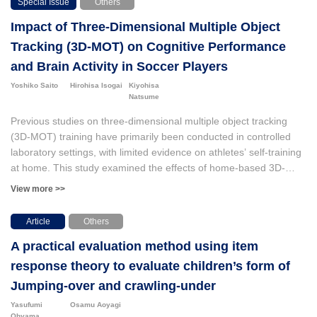
Special Issue
Others
method to determine the wearing status of dust masks using deep
Impact of Three-Dimensional Multiple Object
learning based on video footage captured within the factory.
Tracking (3D-MOT) on Cognitive Performance
and Brain Activity in Soccer Players
Yoshiko Saito
Hirohisa Isogai
Kiyohisa
Natsume
Previous studies on three-dimensional multiple object tracking
(3D-MOT) training have primarily been conducted in controlled
laboratory settings, with limited evidence on athletes’ self-training
at home. This study examined the effects of home-based 3D-
MOT training using the NeuroTracker X (NTX) application on
View more >>
cognitive performance and brain activity in 29 university soccer
players. Participants in the NTX group demonstrated significant
Article
Others
post-training improvements in NTX scores (p < .001) and 2-back
A practical evaluation method using item
task accuracy (p = .045), which indicated enhanced 3D-MOT
ability, working memory, and attentional functions. Brain wave
response theory to evaluate children’s form of
recordings during the 2-back task revealed a significant increase
Jumping-over and crawling-under
in alpha power (p < .001). This provided novel evidence that NTX
Yasufumi
Osamu Aoyagi
self-training modulated brain activity associated with working
Ohyama