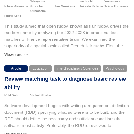
Nakayama
Iwabuchi
Yamamoto
and OpenPose software was used for motion analysis to examine
Ichiro Watanabe
Hironobu
Jun Murakami
Takashi Katsuta
Takuo Furukawa
Shimozono
how the children’s actions improved on a horizontal bar. Both the
Ichiro Kono
HDMi and the discourse analysis suggested that two children
selected their focusing points for their practice and they gradually
This study aimed that open rugby, known as flair rugby, drives the
became referring to “move toes toward opposite side of the bar”
modern game by analyzing the 2022-2023 international test
in the periods of practices. However, the motion analysis revealed
matches of France representative team. We examined the
that the focused points and actual movement of the body did not
superiority of a spatial tactic called French flair rugby. First, the
match completely.
advantage of creating a relatively large number of networks was
View more >>
demonstrated. From the transitivity analysis of the network (CUG
test; Conditional Uniform Graph test), the cooperation occurs at a
Article
Education
Interdisciplinary Sciences
Psychology
higher level than in other networks. The network graph structure
Review matching task to diagnose basic review
showed which players functioned centrally at which time of match
as unusual positions, i.e., multi-position and multi-skill. In this
ability
study, we operationally defined this diversity as the sum of the
Koki Saito
Shohei Hidaka
standardized eigenvector centralities. We found that the increase
in the time-series score balance tended to reduce and sharpened
Software development begins with writing a requirement definition
the diversity. As a result of examining a scale-free model in
document (RDD) specifying what software is to be built, and the
network theory, Sharpening the diversity (central and transitive
RDD should define the necessary and sufficient conditions the
role players) tended of the network power law scaling.
software must satisfy. Preferably, the RDD is reviewed to
guarantee its quality. However, the quality of reviews of such