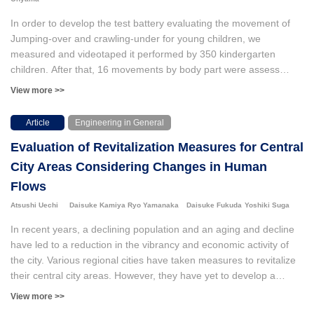
memory and attentional control among athletes. These findings
highlight the potential of combining NTX interventions with EEG
In order to develop the test battery evaluating the movement of
assessments and suggest that NTX-based 3D-MOT self-training
Jumping-over and crawling-under for young children, we
may be a practical tool for enhancing attentional aspects of
measured and videotaped it performed by 350 kindergarten
cognitive function in athletes.
children. After that, 16 movements by body part were assess
using three categories of “possible,” “no idea” and “impossible.”
View more >>
Since the change of eigenvalues derived from this data
represented a one-dimensional structure having a high
Article
Engineering in General
homogeneous each other, successively, the parameters of step
Evaluation of Revitalization Measures for Central
difficulty and samples were computed using IRT. Among various
IRT models, this study used Partial Credit model because
City Areas Considering Changes in Human
obtained data is ordinal and the sample size is few. Then we
Flows
found the outcomes as follows: 1) The correlation between the
Atsushi Uechi
Daisuke Kamiya
Ryo Yamanaka
Daisuke Fukuda
Yoshiki Suga
two sets of parameters of step difficulty computed from two sets
of randomly divided samples was high, so that it can be
In recent years, a declining population and an aging and decline
concluded that the difficulty parameters are not depended on any
have led to a reduction in the vibrancy and economic activity of
ability level of samples. Again, the correlation between the two
the city. Various regional cities have taken measures to revitalize
sets of sample parameters calculated from two groups of
their central city areas. However, they have yet to develop a
randomly grouped item parameters was also significant. This fact
method to quantify the effects of these measures. In this study,
View more >>
allowed us to conclude the obtained sample parameters did not
using a device equipped with Internet of Things (IoT), we