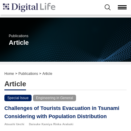
Publications
Article
Home
Publications
Article
Article
Special Issue
Engineering in General
Challenges of Tourists Evacuation in Tsunami
Considering with Population Distribution
Atsushi Uechi
Daisuke Kamiya
Rinka Arakaki