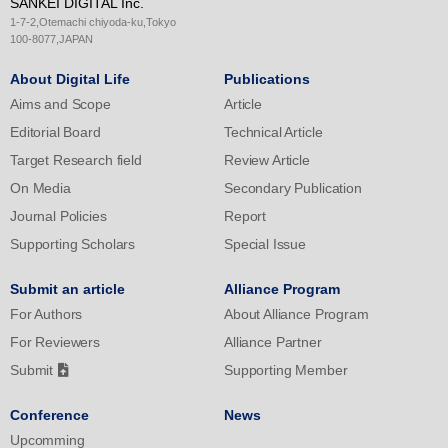
SANKEI DIGITAL Inc.
in the CON condition. The present study demonstrated in positive
1-7-2,Otemachi chiyoda-ku,Tokyo
and negative ion environments with higher concentrations than in
100-8077,JAPAN
the previous study, and the results showed higher arousal levels
About Digital Life
Publications
in subjective assessments, indicating that higher concentrations of
Aims and Scope
Article
ionic environments are beneficial for esports players.
Editorial Board
Technical Article
Target Research field
Review Article
On Media
Secondary Publication
Journal Policies
Report
Supporting Scholars
Special Issue
Submit an article
Alliance Program
For Authors
About Alliance Program
For Reviewers
Alliance Partner
Submit
Supporting Member
Conference
News
Upcomming