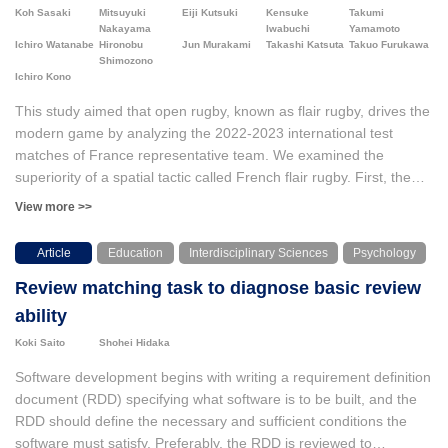
physical movements using movies. The movies were also used
than only the observed variables.
Koh Sasaki
Mitsuyuki
Eiji Kutsuki
Kensuke
Takumi
for discourse analysis to determine where the children focused,
Nakayama
Iwabuchi
Yamamoto
and OpenPose software was used for motion analysis to examine
Ichiro Watanabe
Hironobu
Jun Murakami
Takashi Katsuta
Takuo Furukawa
Shimozono
how the children’s actions improved on a horizontal bar. Both the
Ichiro Kono
HDMi and the discourse analysis suggested that two children
selected their focusing points for their practice and they gradually
This study aimed that open rugby, known as flair rugby, drives the
became referring to “move toes toward opposite side of the bar”
modern game by analyzing the 2022-2023 international test
in the periods of practices. However, the motion analysis revealed
matches of France representative team. We examined the
that the focused points and actual movement of the body did not
superiority of a spatial tactic called French flair rugby. First, the
match completely.
advantage of creating a relatively large number of networks was
View more >>
demonstrated. From the transitivity analysis of the network (CUG
test; Conditional Uniform Graph test), the cooperation occurs at a
Article
Education
Interdisciplinary Sciences
Psychology
higher level than in other networks. The network graph structure
Review matching task to diagnose basic review
showed which players functioned centrally at which time of match
as unusual positions, i.e., multi-position and multi-skill. In this
ability
study, we operationally defined this diversity as the sum of the
Koki Saito
Shohei Hidaka
standardized eigenvector centralities. We found that the increase
in the time-series score balance tended to reduce and sharpened
Software development begins with writing a requirement definition
the diversity. As a result of examining a scale-free model in
document (RDD) specifying what software is to be built, and the
network theory, Sharpening the diversity (central and transitive
RDD should define the necessary and sufficient conditions the
role players) tended of the network power law scaling.
software must satisfy. Preferably, the RDD is reviewed to