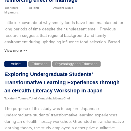
reinforcing effect of marriage
Yoshinori
Ai Ishii
Atsushi Oshio
Miyamura
Little is known about why smelly foods have been maintained for
long periods of time despite their unpleasant smell. Previous
research suggests that regional background and family
environment during upbringing influence food selection. Based on
those findings, we hypothesized that living in a region where
View more >>
traditional smelly foods are produced and consumed during one's
childhood would enhance the recall of such foods in adulthood.
Article
Education
Psychology and Education
Additionally, we proposed that this childhood experience would
Exploring Undergraduate Students’
positively influence the effect of marriage on an individual’s recall
of smelly foods. We selected *kusaya* as the chosen smelly food
Transformative Learning Experiences through
and examined how, as the main effect, living in the Kanto region
an eHealth Literacy Workshop in Japan
of Japan until the age of 20 impacts an individual’s *kusaya*
Takafumi Tomura
Yohei Yamashita
Mijung Choi
recall. Furthermore, we explored the moderating effect of this
upbringing on *kusaya* recall and marital status by sequentially
The purpose of this study was to explore Japanese
inputting variables into a logistic regression model. Both effects
undergraduate students’ transformative learning experiences
were confirmed. This study contributes to the understanding of
during an eHealth literacy workshop. Grounded in transformative
how characteristic smelly foods can be preserved by clarifying the
learning theory, the study employed a descriptive qualitative