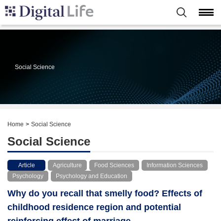
Social Science
Home
Social Science
Social Science
Article
Agriculture
Food Sciences
Information Sciences
Psychology
Psychology and Education
Why do you recall that smelly food? Effects of
childhood residence region and potential