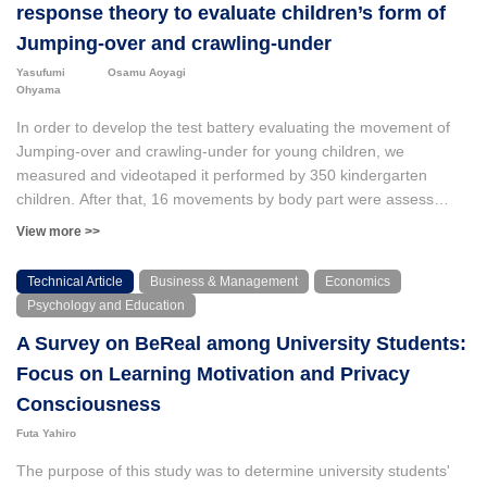
levels. They solved the problems in a variety of ways, including
response theory to evaluate children’s form of
using automated processing, using cloud services, and
Jumping-over and crawling-under
developing software for tablet devices. While some of these
Yasufumi
Osamu Aoyagi
methods have actually been used, there are also cases where
Ohyama
they are not. This is thought to be because the system was
created without sufficient consideration of how it would be used in
In order to develop the test battery evaluating the movement of
the real case.
Jumping-over and crawling-under for young children, we
measured and videotaped it performed by 350 kindergarten
children. After that, 16 movements by body part were assess
using three categories of “possible,” “no idea” and “impossible.”
View more >>
Since the change of eigenvalues derived from this data
represented a one-dimensional structure having a high
Technical Article
Business & Management
Economics
homogeneous each other, successively, the parameters of step
Psychology and Education
difficulty and samples were computed using IRT. Among various
A Survey on BeReal among University Students:
IRT models, this study used Partial Credit model because
obtained data is ordinal and the sample size is few. Then we
Focus on Learning Motivation and Privacy
found the outcomes as follows: 1) The correlation between the
Consciousness
two sets of parameters of step difficulty computed from two sets
Futa Yahiro
of randomly divided samples was high, so that it can be
concluded that the difficulty parameters are not depended on any
The purpose of this study was to determine university students'
ability level of samples. Again, the correlation between the two